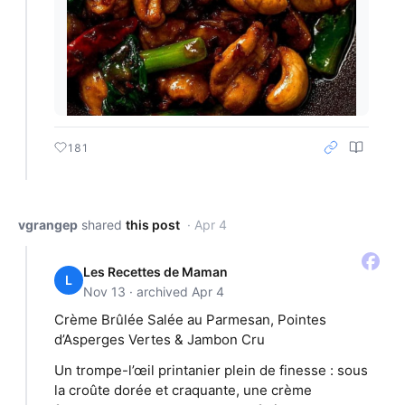
181
vgrangep
shared
this post
· Apr 4
Les Recettes de Maman
L
Nov 13 · archived Apr 4
Crème Brûlée Salée au Parmesan, Pointes
d’Asperges Vertes & Jambon Cru
Un trompe-l’œil printanier plein de finesse : sous
la croûte dorée et craquante, une crème