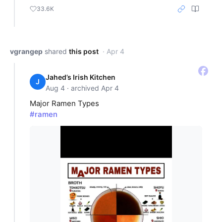
33.6K
vgrangep
shared
this post
· Apr 4
Jahed’s Irish Kitchen
J
Aug 4 · archived Apr 4
Major Ramen Types
#ramen