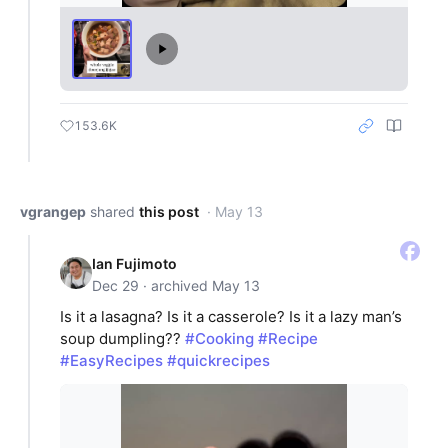
153.6K
vgrangep
shared
this post
· May 13
Ian Fujimoto
Dec 29 · archived May 13
Is it a lasagna? Is it a casserole? Is it a lazy man’s
soup dumpling??
#Cooking
#Recipe
#EasyRecipes
#quickrecipes