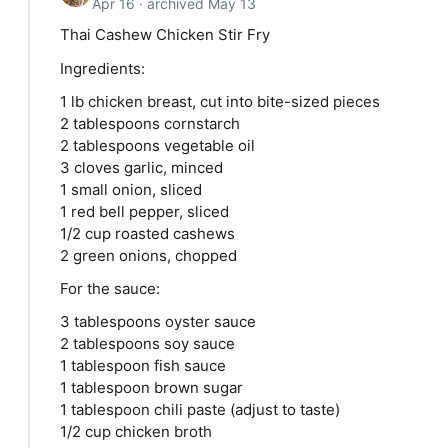
Apr 16 · archived May 13
Thai Cashew Chicken Stir Fry
Ingredients:
1 lb chicken breast, cut into bite-sized pieces
2 tablespoons cornstarch
2 tablespoons vegetable oil
3 cloves garlic, minced
1 small onion, sliced
1 red bell pepper, sliced
1/2 cup roasted cashews
2 green onions, chopped
For the sauce:
3 tablespoons oyster sauce
2 tablespoons soy sauce
1 tablespoon fish sauce
1 tablespoon brown sugar
1 tablespoon chili paste (adjust to taste)
1/2 cup chicken broth