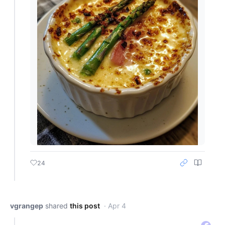
24
vgrangep
shared
this post
· Apr 4