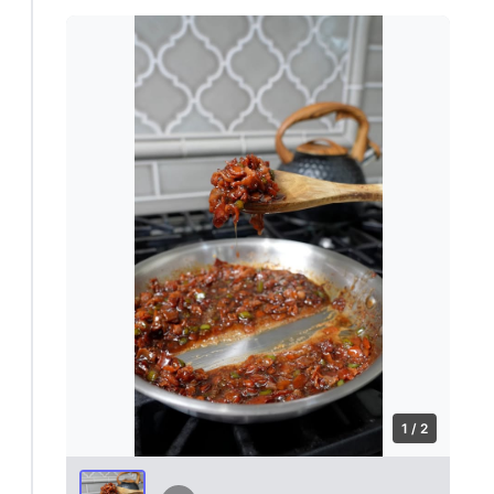
1 / 2