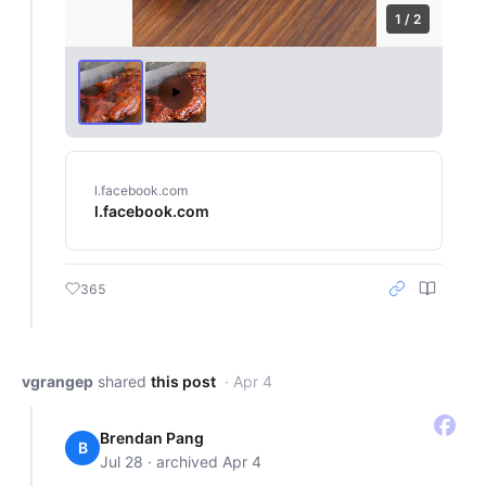
1 / 2
l.facebook.com
l.facebook.com
365
vgrangep
shared
this post
· Apr 4
Brendan Pang
B
Jul 28 · archived Apr 4