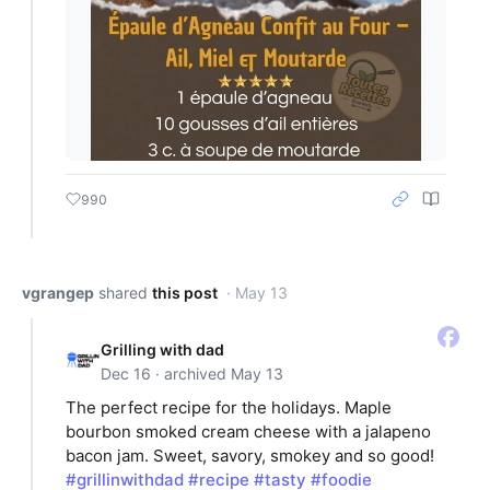
990
vgrangep
shared
this post
· May 13
Grilling with dad
Dec 16 · archived May 13
The perfect recipe for the holidays. Maple
bourbon smoked cream cheese with a jalapeno
bacon jam. Sweet, savory, smokey and so good!
#grillinwithdad
#recipe
#tasty
#foodie