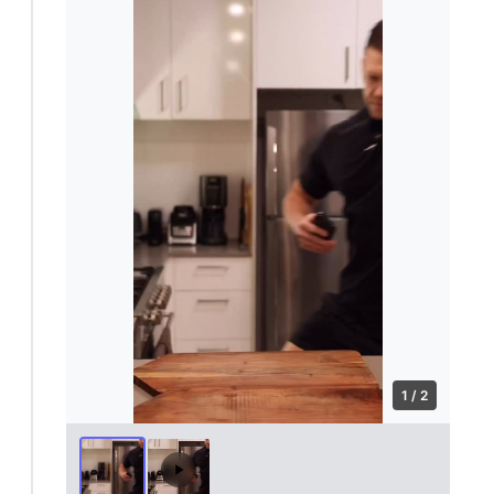
1 / 2