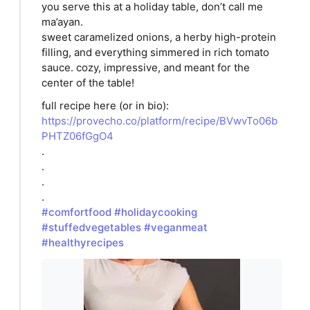
you serve this at a holiday table, don’t call me
ma’ayan.
sweet caramelized onions, a herby high-protein
filling, and everything simmered in rich tomato
sauce. cozy, impressive, and meant for the
center of the table!
full recipe here (or in bio):
https://provecho.co/platform/recipe/BVwvTo06b
PHTZ06fGgO4
.
.
.
.
#comfortfood
#holidaycooking
#stuffedvegetables
#veganmeat
#healthyrecipes