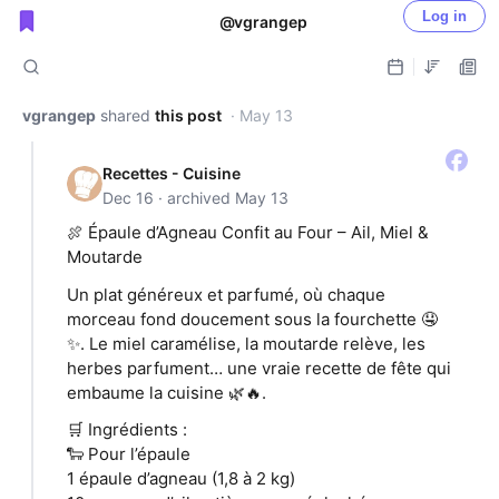
Log in
@vgrangep
Public shared posts
vgrangep
shared
this post
· May 13
Recettes - Cuisine
Dec 16 · archived May 13
🍖 Épaule d’Agneau Confit au Four – Ail, Miel &
Moutarde
Un plat généreux et parfumé, où chaque
morceau fond doucement sous la fourchette 🤤
✨. Le miel caramélise, la moutarde relève, les
herbes parfument… une vraie recette de fête qui
embaume la cuisine 🌿🔥.
🛒 Ingrédients :
🐑 Pour l’épaule
1 épaule d’agneau (1,8 à 2 kg)