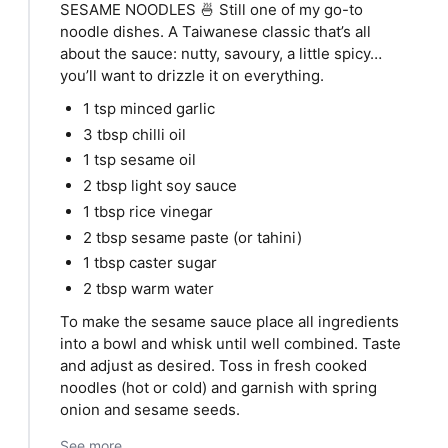
SESAME NOODLES 🍜 Still one of my go-to
noodle dishes. A Taiwanese classic that’s all
about the sauce: nutty, savoury, a little spicy…
you’ll want to drizzle it on everything.
1 tsp minced garlic
3 tbsp chilli oil
1 tsp sesame oil
2 tbsp light soy sauce
1 tbsp rice vinegar
2 tbsp sesame paste (or tahini)
1 tbsp caster sugar
2 tbsp warm water
To make the sesame sauce place all ingredients
into a bowl and whisk until well combined. Taste
and adjust as desired. Toss in fresh cooked
noodles (hot or cold) and garnish with spring
onion and sesame seeds.
See more...