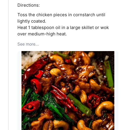
Directions:
Toss the chicken pieces in cornstarch until
lightly coated.
Heat 1 tablespoon oil in a large skillet or wok
over medium-high heat.
See more...