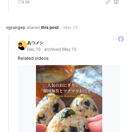
3.3K
vgrangep
shared
this post
· May 13
あつメシ
Dec 10 · archived May 13
Related videos