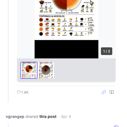
1 / 2
1.6K
vgrangep
shared
this post
· Apr 4