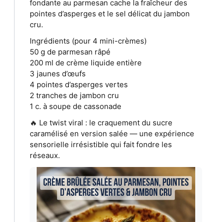
fondante au parmesan cache la fraîcheur des
pointes d’asperges et le sel délicat du jambon
cru.
Ingrédients (pour 4 mini-crèmes)
50 g de parmesan râpé
200 ml de crème liquide entière
3 jaunes d’œufs
4 pointes d’asperges vertes
2 tranches de jambon cru
1 c. à soupe de cassonade
🔥 Le twist viral : le craquement du sucre
caramélisé en version salée — une expérience
sensorielle irrésistible qui fait fondre les
réseaux.