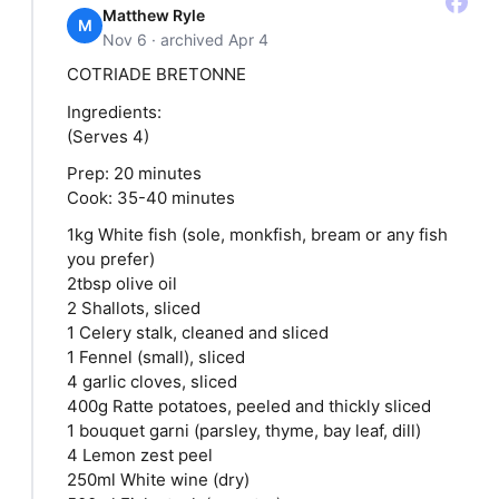
Matthew Ryle
M
Nov 6 · archived Apr 4
COTRIADE BRETONNE
Ingredients:
(Serves 4)
Prep: 20 minutes
Cook: 35-40 minutes
1kg White fish (sole, monkfish, bream or any fish
you prefer)
2tbsp olive oil
2 Shallots, sliced
1 Celery stalk, cleaned and sliced
1 Fennel (small), sliced
4 garlic cloves, sliced
400g Ratte potatoes, peeled and thickly sliced
1 bouquet garni (parsley, thyme, bay leaf, dill)
4 Lemon zest peel
250ml White wine (dry)