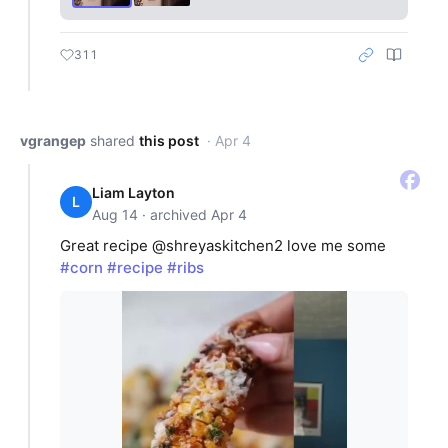
311
vgrangep
shared
this post
· Apr 4
Liam Layton
L
Aug 14 · archived Apr 4
Great recipe @shreyaskitchen2 love me some
#corn
#recipe
#ribs