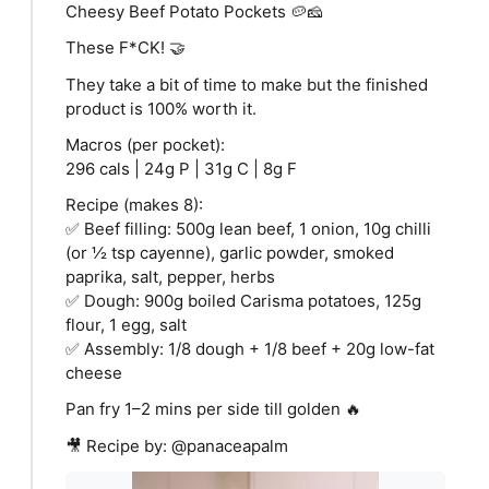
Cheesy Beef Potato Pockets 🥔🧀
These F*CK! 🤝
They take a bit of time to make but the finished
product is 100% worth it.
Macros (per pocket):
296 cals | 24g P | 31g C | 8g F
Recipe (makes 8):
✅ Beef filling: 500g lean beef, 1 onion, 10g chilli
(or ½ tsp cayenne), garlic powder, smoked
paprika, salt, pepper, herbs
✅ Dough: 900g boiled Carisma potatoes, 125g
flour, 1 egg, salt
✅ Assembly: 1/8 dough + 1/8 beef + 20g low-fat
cheese
Pan fry 1–2 mins per side till golden 🔥
🎥 Recipe by: @panaceapalm