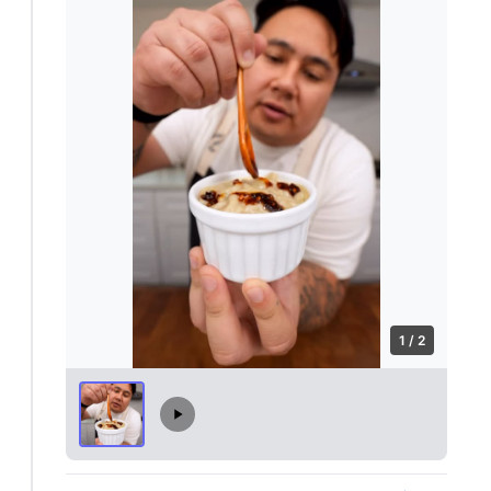
1 / 2