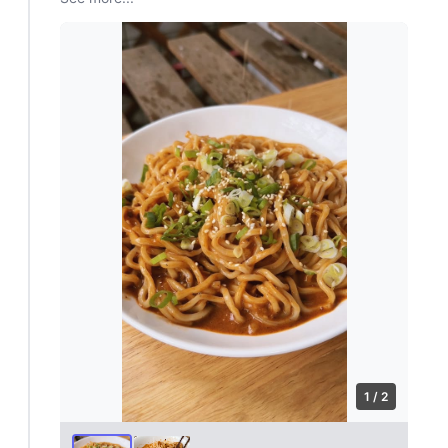
1 / 2