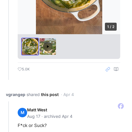
1 / 2
5.0K
vgrangep
shared
this post
· Apr 4
Matt West
M
Aug 17 · archived Apr 4
F*ck or Suck?