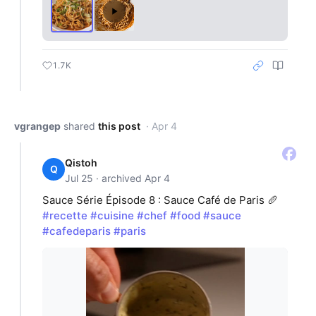
1.7K
vgrangep
shared
this post
· Apr 4
Qistoh
Q
Jul 25 · archived Apr 4
Sauce Série Épisode 8 : Sauce Café de Paris 🥖
#recette
#cuisine
#chef
#food
#sauce
#cafedeparis
#paris