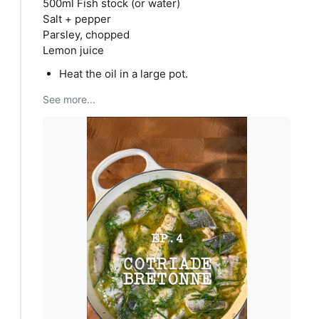
500ml Fish stock (or water)
Salt + pepper
Parsley, chopped
Lemon juice
Heat the oil in a large pot.
See more...