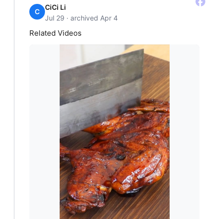
CiCi Li
C
Jul 29 · archived Apr 4
Related Videos