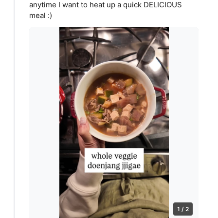
anytime I want to heat up a quick DELICIOUS
meal :)
1 / 2