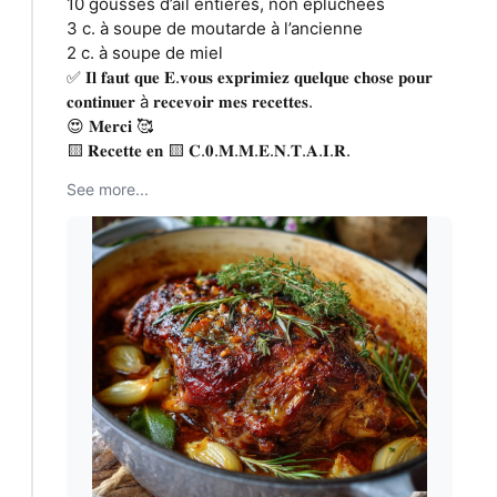
10 gousses d’ail entières, non épluchées
3 c. à soupe de moutarde à l’ancienne
2 c. à soupe de miel
✅ 𝐈𝐥 𝐟𝐚𝐮𝐭 𝐪𝐮𝐞 𝐄.𝐯𝐨𝐮𝐬 𝐞𝐱𝐩𝐫𝐢𝐦𝐢𝐞𝐳 𝐪𝐮𝐞𝐥𝐪𝐮𝐞 𝐜𝐡𝐨𝐬𝐞 𝐩𝐨𝐮𝐫
𝐜𝐨𝐧𝐭𝐢𝐧𝐮𝐞𝐫 à 𝐫𝐞𝐜𝐞𝐯𝐨𝐢𝐫 𝐦𝐞𝐬 𝐫𝐞𝐜𝐞𝐭𝐭𝐞𝐬.
😍 𝐌𝐞𝐫𝐜𝐢 🥰
🟨 𝐑𝐞𝐜𝐞𝐭𝐭𝐞 𝐞𝐧 🟨 𝐂.𝟎.𝐌.𝐌.𝐄.𝐍.𝐓.𝐀.𝐈.𝐑.
See more...