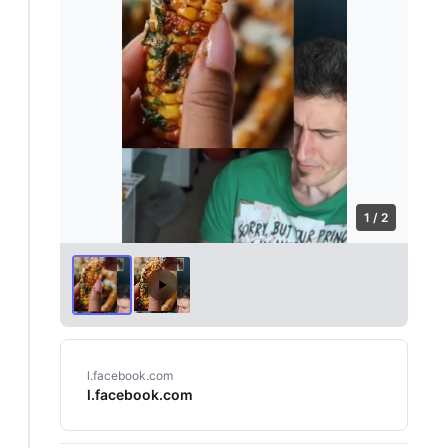
1 / 2
l.facebook.com
l.facebook.com