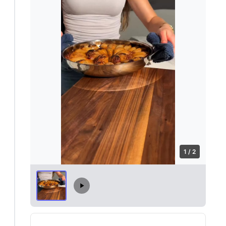
1 / 2