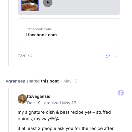
l.facebook.com
l.facebook.com
20.5K
vgrangep
shared
this post
· May 13
Itsvegansis
Dec 19 · archived May 13
my signature dish & best recipe yet – stuffed
onions, my way🧅🥰
if at least 3 people ask you for the recipe after