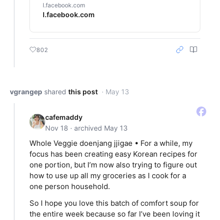
l.facebook.com
l.facebook.com
802
vgrangep
shared
this post
· May 13
cafemaddy
Nov 18 · archived May 13
Whole Veggie doenjang jjigae • For a while, my
focus has been creating easy Korean recipes for
one portion, but I’m now also trying to figure out
how to use up all my groceries as I cook for a
one person household.
So I hope you love this batch of comfort soup for
the entire week because so far I’ve been loving it