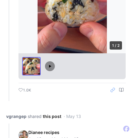
1 / 2
1.0K
vgrangep
shared
this post
· May 13
Dianee recipes