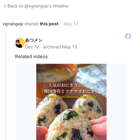
Back to @vgrangep's timeline
vgrangep
shared
this post
· May 13
あつメシ
Dec 10 · archived May 13
Related videos