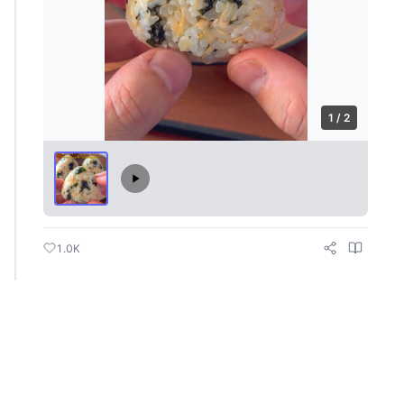
1 / 2
1.0K