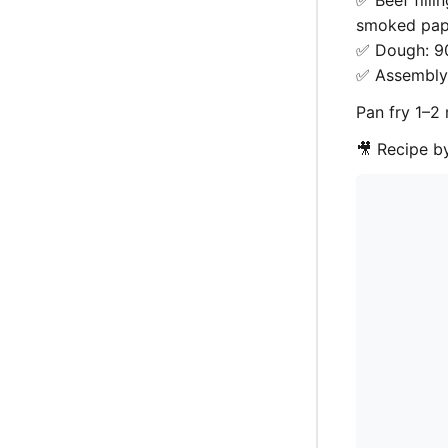
✅ Beef filli
smoked papr
✅ Dough: 90
✅ Assembly:
Pan fry 1–2 
🎥 Recipe 