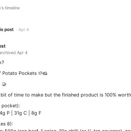
s timeline
is post
· Apr 4
est
 archived Apr 4
k?
 Potato Pockets 🥔🧀
 🤝
bit of time to make but the finished product is 100% worth 
 pocket):
4g P | 31g C | 8g F
es 8):