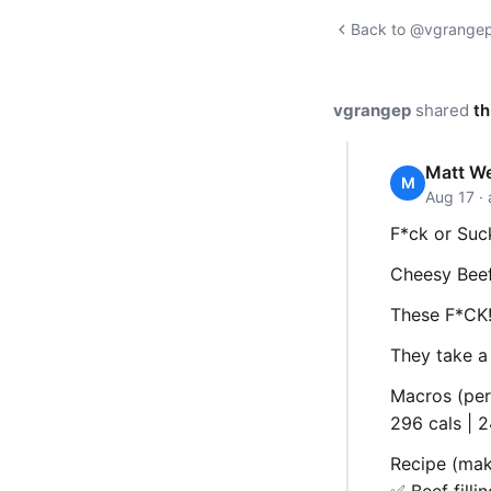
Back to @vgrangep'
vgrangep
shared
th
Matt W
M
Aug 17 ·
F*ck or Suc
Cheesy Beef
These F*CK!
They take a 
Macros (per
296 cals | 2
Recipe (mak