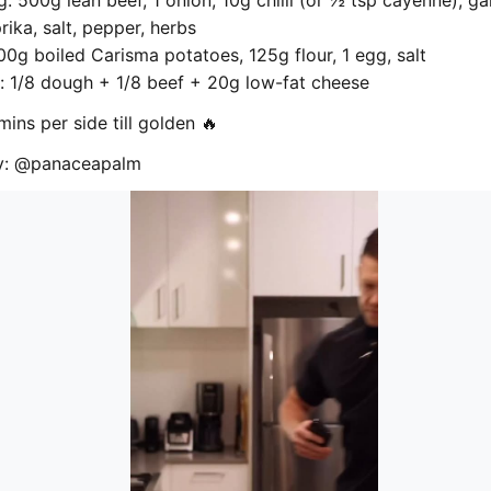
ng: 500g lean beef, 1 onion, 10g chilli (or ½ tsp cayenne), ga
ika, salt, pepper, herbs
0g boiled Carisma potatoes, 125g flour, 1 egg, salt
 1/8 dough + 1/8 beef + 20g low-fat cheese
mins per side till golden 🔥
by: @panaceapalm