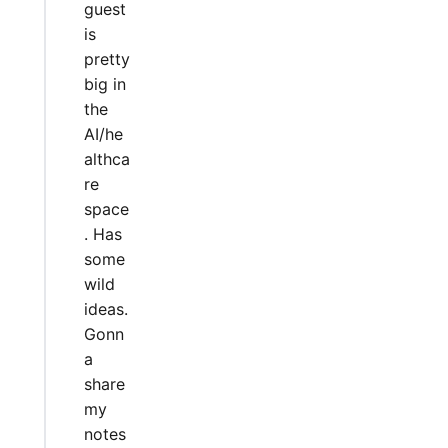
guest
is
pretty
big in
the
AI/he
althca
re
space
. Has
some
wild
ideas.
Gonn
a
share
my
notes