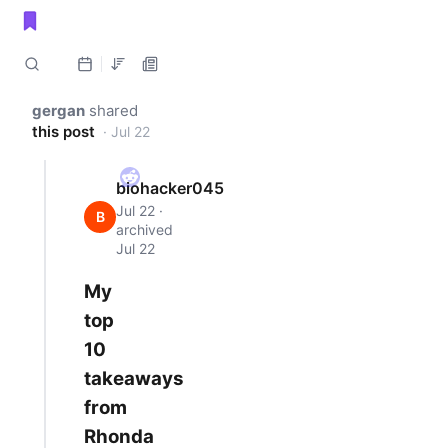
Public shared posts
gergan
shared
this post
· Jul 22
biohacker045
Jul 22 ·
B
archived
Jul 22
My
top
10
takeaways
from
Rhonda