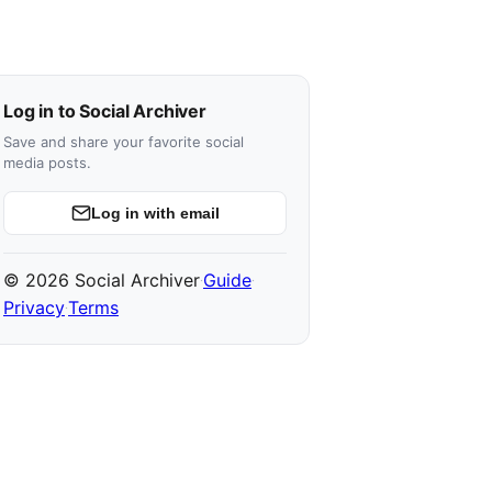
Log in to Social Archiver
Save and share your favorite social
media posts.
Log in with email
© 2026 Social Archiver
Guide
·
·
Privacy
Terms
·