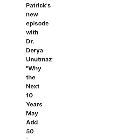
Patrick's
new
episode
with
Dr.
Derya
Unutmaz:
"Why
the
Next
10
Years
May
Add
50