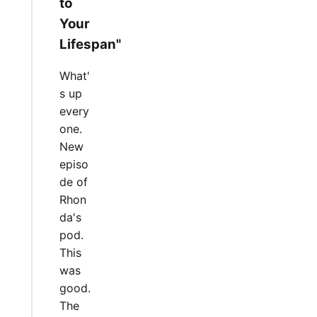
to
Your
Lifespan"
What'
s up
every
one.
New
episo
de of
Rhon
da's
pod.
This
was
good.
The