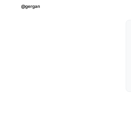
@gergan