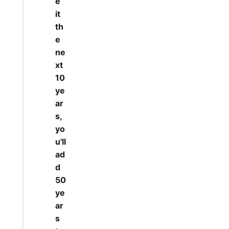
e
it
th
e
ne
xt
10
ye
ar
s,
yo
u'll
ad
d
50
ye
ar
s