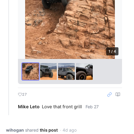
1 / 4
27
Mike Leto
Love that front grill
Feb 27
wihogan
shared
this post
· 4d ago