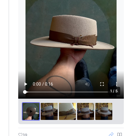
1 / 5
39