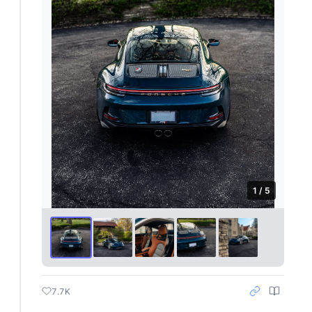
1 / 5
7.7K