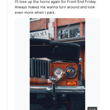
I’ll toss up the horns again for Front End Friday.
Always makes me wanna turn around and look
even more when I park.