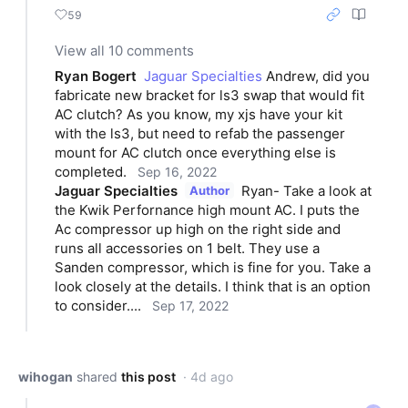
59
View all 10 comments
Ryan Bogert
Jaguar Specialties
 Andrew, did you 
fabricate new bracket for ls3 swap that would fit 
AC clutch? As you know, my xjs have your kit 
with the ls3, but need to refab the passenger 
mount for AC clutch once everything else is 
completed.
Sep 16, 2022
Jaguar Specialties
Ryan- Take a look at 
Author
the Kwik Perfornance high mount AC. I puts the 
Ac compressor up high on the right side and 
runs all accessories on 1 belt. They use a 
Sanden compressor, which is fine for you. Take a 
look closely at the details. I think that is an option 
to consider....
Sep 17, 2022
wihogan
shared
this post
· 4d ago