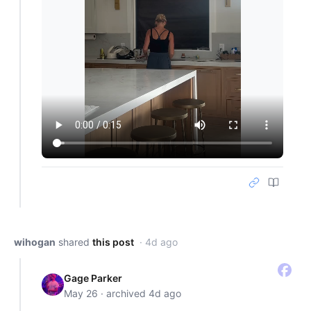
wihogan
shared
this post
· 4d ago
Gage Parker
May 26 · archived 4d ago