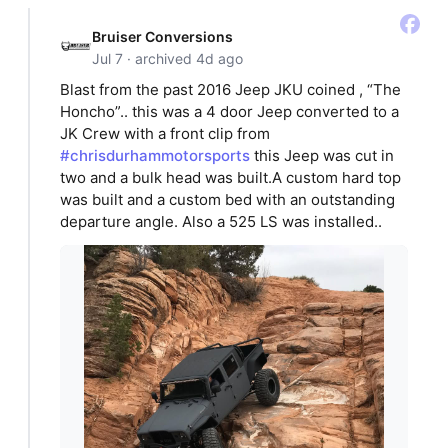
Bruiser Conversions
Jul 7 · archived 4d ago
Blast from the past 2016 Jeep JKU coined , “The
Honcho”.. this was a 4 door Jeep converted to a
JK Crew with a front clip from
#chrisdurhammotorsports
this Jeep was cut in
two and a bulk head was built.A custom hard top
was built and a custom bed with an outstanding
departure angle. Also a 525 LS was installed..