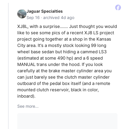
Jaguar Specialties
Sep 16 · archived 4d ago
XJ8L, with a surprise....... Just thought you would
like to see some pics of a recent XJ8 LS project
project going together at a shop in the Kansas
City area. It's a mostly stock looking 99 long
wheel base sedan but hiding a cammed LS3
(estimated at some 490 hp) and a 6 speed
MANUAL trans under the hood. If you look
carefully at the brake master cylinder area you
can just barely see the clutch master cylinder
outboard of the pedal box itself (and a remote
mounted clutch reservoir, black in color,
inboard).
See more...