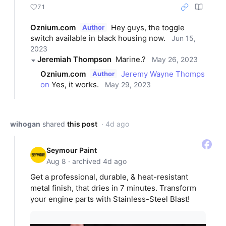
71
Oznium.com
Hey guys, the toggle 
Author
switch available in black housing now.
Jun 15,
2023
Jeremiah Thompson
Marine.?
May 26, 2023
Oznium.com
Jeremy Wayne Thomps
Author
on
 Yes, it works.
May 29, 2023
wihogan
shared
this post
· 4d ago
Seymour Paint
Aug 8 · archived 4d ago
Get a professional, durable, & heat-resistant
metal finish, that dries in 7 minutes. Transform
your engine parts with Stainless-Steel Blast!