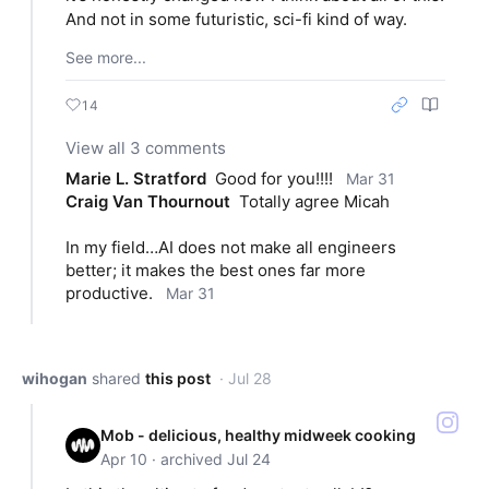
And not in some futuristic, sci-fi kind of way.
See more...
14
View all 3 comments
Marie L. Stratford
Good for you!!!!
Mar 31
Craig Van Thournout
Totally agree Micah
In my field…AI does not make all engineers 
better; it makes the best ones far more 
productive.
Mar 31
wihogan
shared
this post
· Jul 28
Mob - delicious, healthy midweek cooking
Apr 10 · archived Jul 24