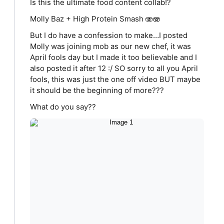
Is this the ultimate food content collab!?
Molly Baz + High Protein Smash 🫨🫨
But I do have a confession to make…I posted
Molly was joining mob as our new chef, it was
April fools day but I made it too believable and I
also posted it after 12 :/ SO sorry to all you April
fools, this was just the one off video BUT maybe
it should be the beginning of more???
What do you say??