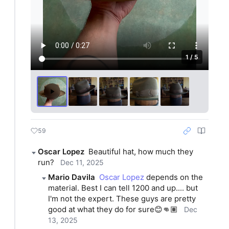
1 / 5
59
Oscar Lopez
Beautiful hat, how much they 
run?
Dec 11, 2025
Mario Davila
Oscar Lopez
 depends on the 
material. Best I can tell 1200 and up.... but 
I'm not the expert. These guys are pretty 
good at what they do for sure😊👊🏽
Dec
13, 2025