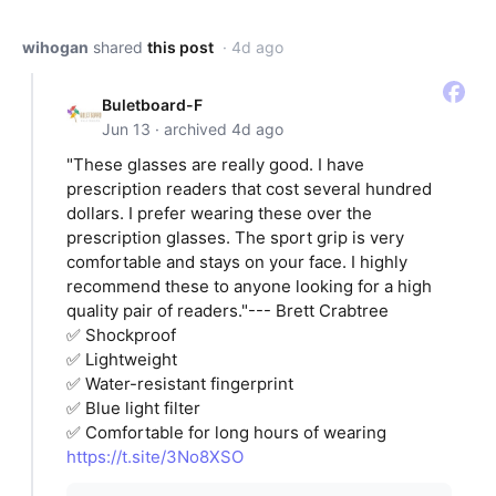
wihogan
shared
this post
· 4d ago
Buletboard-F
Jun 13 · archived 4d ago
"These glasses are really good. I have
prescription readers that cost several hundred
dollars. I prefer wearing these over the
prescription glasses. The sport grip is very
comfortable and stays on your face. I highly
recommend these to anyone looking for a high
quality pair of readers."--- Brett Crabtree
✅ Shockproof
✅ Lightweight
✅ Water-resistant fingerprint
✅ Blue light filter
✅ Comfortable for long hours of wearing
https://t.site/3No8XSO