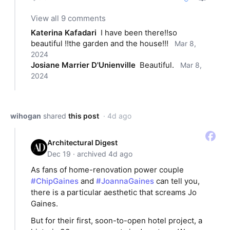
View all 9 comments
Katerina Kafadari
I have been there!!so 
beautiful !!the garden and the house!!!
Mar 8,
2024
Josiane Marrier D'Unienville
Beautiful.
Mar 8,
2024
wihogan
shared
this post
· 4d ago
Architectural Digest
Dec 19 · archived 4d ago
As fans of home-renovation power couple
#ChipGaines
and
#JoannaGaines
can tell you,
there is a particular aesthetic that screams Jo
Gaines.
But for their first, soon-to-open hotel project, a