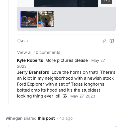
1 / 2
420
View all 10 comments
Kyle Roberts
More pictures please
May 27,
2023
Jerry Bransford
Love the horns on that!  There's 
an idiot in my neighborhood with a newish stock 
Ford Explorer with a set of Texas longhorns 
bolted onto its hood and it's the stupidest 
looking thing ever lol!! 🤣
May 27, 2023
wihogan
shared
this post
· 4d ago