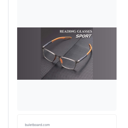
buletboard.com