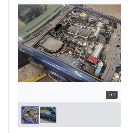
1 / 2