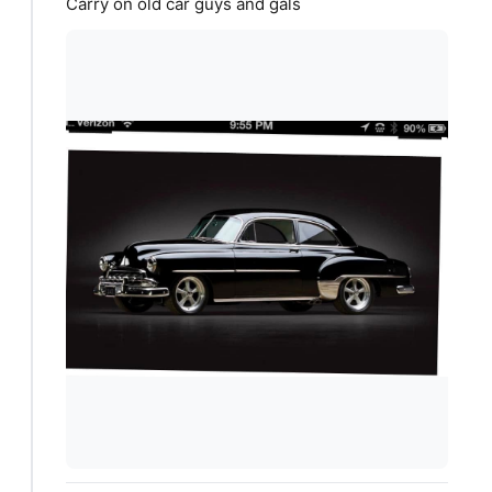
Carry on old car guys and gals