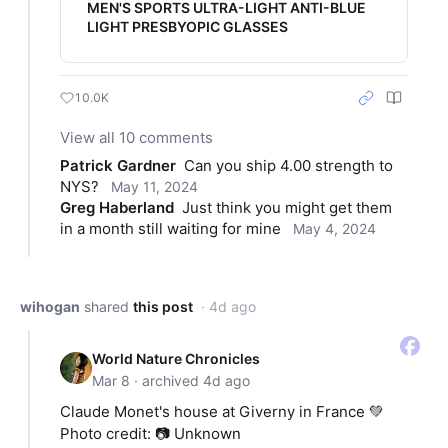
MEN'S SPORTS ULTRA-LIGHT ANTI-BLUE
LIGHT PRESBYOPIC GLASSES
10.0K
View all 10 comments
Patrick Gardner
Can you ship 4.00 strength to 
NYS?
May 11, 2024
Greg Haberland
Just think you might get them 
in a month still waiting for mine
May 4, 2024
wihogan
shared
this post
· 4d ago
World Nature Chronicles
Mar 8 · archived 4d ago
Claude Monet's house at Giverny in France 💚
Photo credit: 📷 Unknown