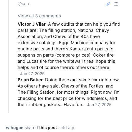
680
View all 3 comments
Victor J Vilar
A few outfits that can help you find 
parts are: The filling station, National Chevy 
Association, and Chevs of the 40s have 
extensive catalogs. Egge Machine company for 
engine parts and there’s Kanters auto parts for 
suspension parts (compare prices). Coker tire 
and Lucas tire for the whitewall tires, hope this 
helps and of course there’s others out there.
Jan 27, 2025
Brian Baker
Doing the exact same car right now. 
As others have said, Chevs of the Forties, and 
The Filing Station, for most things. Right now, I’m 
checking for the best price for windshields, and 
their rubber gaskets.. Have fun.
Jan 27, 2025
wihogan
shared
this post
· 4d ago