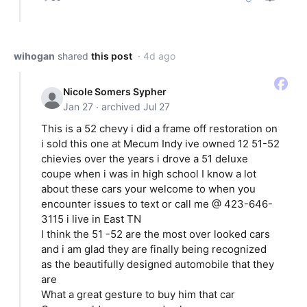
wihogan
shared
this post
· 4d ago
Nicole Somers Sypher
Jan 27 · archived Jul 27
This is a 52 chevy i did a frame off restoration on
i sold this one at Mecum Indy ive owned 12 51-52
chievies over the years i drove a 51 deluxe
coupe when i was in high school I know a lot
about these cars your welcome to when you
encounter issues to text or call me @ 423-646-
3115 i live in East TN
I think the 51 -52 are the most over looked cars
and i am glad they are finally being recognized
as the beautifully designed automobile that they
are
What a great gesture to buy him that car