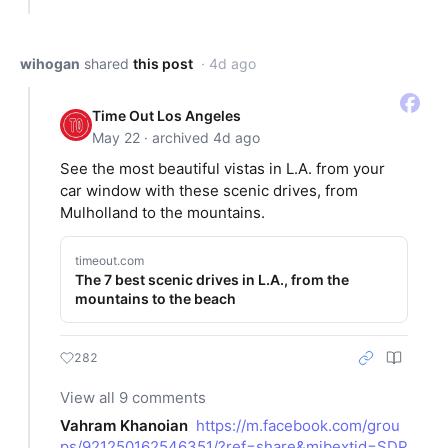
wihogan
shared
this post
· 4d ago
Time Out Los Angeles
May 22 · archived 4d ago
See the most beautiful vistas in L.A. from your
car window with these scenic drives, from
Mulholland to the mountains.
timeout.com
The 7 best scenic drives in L.A., from the
mountains to the beach
282
View all 9 comments
Vahram Khanoian
https://m.facebook.com/grou
ps/921250162546351/?ref=share&mibextid=SDP