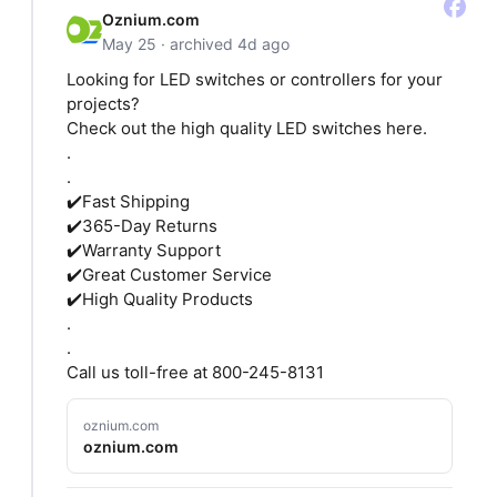
Oznium.com
May 25 · archived 4d ago
Looking for LED switches or controllers for your
projects?
Check out the high quality LED switches here.
.
.
✔️Fast Shipping
✔️365-Day Returns
✔️Warranty Support
✔️Great Customer Service
✔️High Quality Products
.
.
Call us toll-free at 800-245-8131
oznium.com
oznium.com