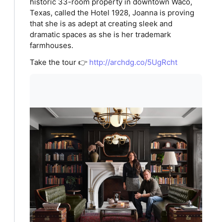
historic 33-room property in downtown Waco,
Texas, called the Hotel 1928, Joanna is proving
that she is as adept at creating sleek and
dramatic spaces as she is her trademark
farmhouses.
Take the tour 👉
http://archdg.co/5UgRcht