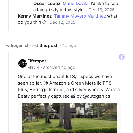
Oscar Lopez
Mario Davila
, I’d like to see 
a tan grizzly in this style.
Dec 13, 2025
Kenny Martinez
Tammy Moyers Martinez
 what 
do you think?
Dec 12, 2025
wihogan
shared
this post
· 4d ago
Elferspot
May 4 · archived 4d ago
One of the most beautiful S/T specs we have
seen so far. 😍 Amazonia Green Metallic PTS
Plus, Heritage Interior, and silver wheels. What a
Beaty perfectly captured 📸 by @autogenics_