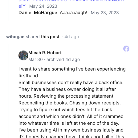
elY
May 24, 2023
Daniel McHargue
Aaaaaaaugh!
May 23, 2023
wihogan
shared
this post
· 4d ago
Micah R. Hobart
Mar 30 · archived 4d ago
I want to share something I've been experiencing
firsthand.
Small businesses don't really have a back office.
They have a business owner doing it all after
hours. Reviewing the processing statement.
Reconciling the books. Chasing down receipts.
Trying to figure out which fees hit the bank
account and which ones didn't. All of it crammed
into whatever time is left at the end of the day.
I've been using AI in my own business lately and
it's honestly changed how I think about all of this.