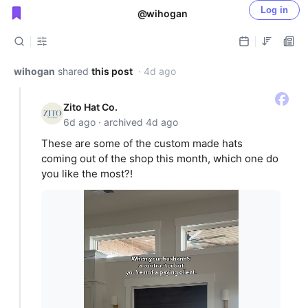
Log in
@wihogan
Public shared posts
wihogan
shared
this post
· 4d ago
Zito Hat Co.
6d ago · archived 4d ago
These are some of the custom made hats
coming out of the shop this month, which one do
you like the most?!