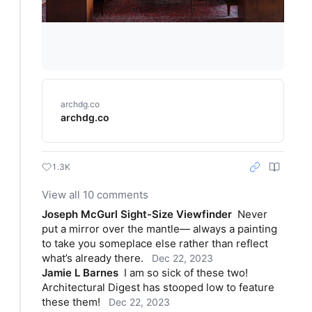
archdg.co
archdg.co
1.3K
View all 10 comments
Joseph McGurl Sight-Size Viewfinder
Never 
put a mirror over the mantle— always a painting 
to take you someplace else rather than reflect 
what’s already there.
Dec 22, 2023
Jamie L Barnes
I am so sick of these two! 
Architectural Digest has stooped low to feature 
these them!
Dec 22, 2023