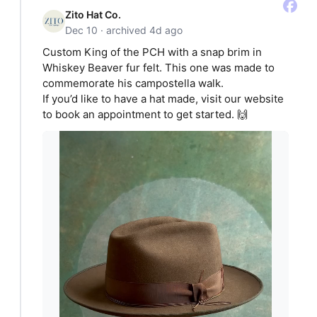
Zito Hat Co.
Dec 10 · archived 4d ago
Custom King of the PCH with a snap brim in
Whiskey Beaver fur felt. This one was made to
commemorate his campostella walk.
If you’d like to have a hat made, visit our website
to book an appointment to get started. 🙌