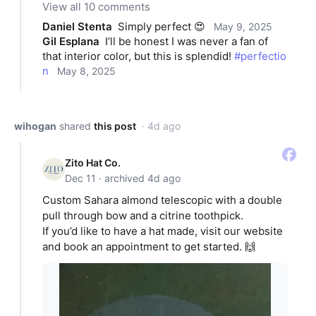
View all 10 comments
Daniel Stenta
Simply perfect 😍
May 9, 2025
Gil Esplana
I’ll be honest I was never a fan of 
that interior color, but this is splendid! 
#perfectio
n
May 8, 2025
wihogan
shared
this post
· 4d ago
Zito Hat Co.
Dec 11 · archived 4d ago
Custom Sahara almond telescopic with a double
pull through bow and a citrine toothpick.
If you’d like to have a hat made, visit our website
and book an appointment to get started. 🙌