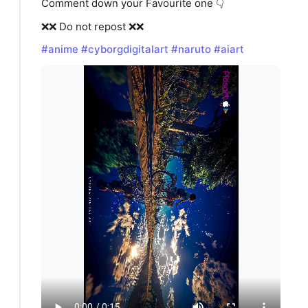
Comment down your Favourite one 👇
❌❌ Do not repost ❌❌
#anime
#cyborgdigitalart
#naruto
#aiart