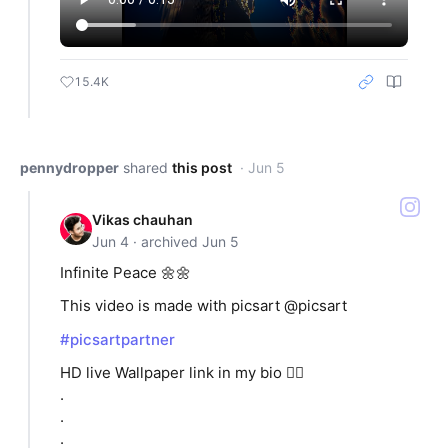
15.4K
pennydropper
shared
this post
· Jun 5
Vikas chauhan
Jun 4 · archived Jun 5
Infinite Peace 🌼🌼
This video is made with picsart @picsart
#picsartpartner
HD live Wallpaper link in my bio 👆🏻
.
.
.