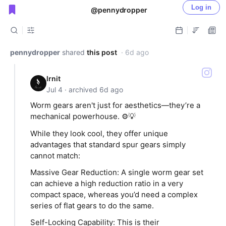
Log in
@pennydropper
Public shared posts
pennydropper
shared
this post
· 6d ago
lrnit
Jul 4 · archived 6d ago
Worm gears aren't just for aesthetics—they’re a
mechanical powerhouse. ⚙️💡
While they look cool, they offer unique
advantages that standard spur gears simply
cannot match:
​Massive Gear Reduction: A single worm gear set
can achieve a high reduction ratio in a very
compact space, whereas you’d need a complex
series of flat gears to do the same.
​Self-Locking Capability: This is their