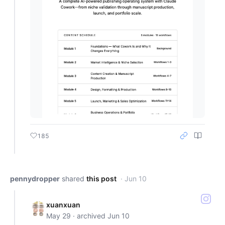
185
pennydropper
shared
this post
· Jun 10
xuanxuan
May 29 · archived Jun 10