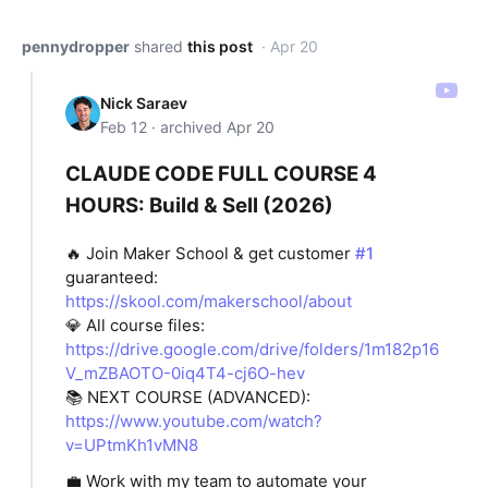
pennydropper
shared
this post
· Apr 20
Nick Saraev
Feb 12 · archived Apr 20
CLAUDE CODE FULL COURSE 4
HOURS: Build & Sell (2026)
🔥 Join Maker School & get customer
#1
guaranteed:
https://skool.com/makerschool/about
💎 All course files:
https://drive.google.com/drive/folders/1m182p16
V_mZBAOTO-0iq4T4-cj6O-hev
📚 NEXT COURSE (ADVANCED):
https://www.youtube.com/watch?
v=UPtmKh1vMN8
💼 Work with my team to automate your