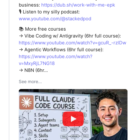
business:
https://dub.sh/work-with-me-epk
🎙️ Listen to my silly podcast:
www.youtube.com/@stackedpod
📚 More free courses
→ Vibe Coding w/ Antigravity (6hr full course):
https://www.youtube.com/watch?v=gcuR_-rzlDw
→ Agentic Workflows (6hr full course):
https://www.youtube.com/watch?
v=MxyRjL7NG18
→ N8N (6hr…
See more...