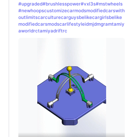
#upgraded
#brushlesspower
#vxl3s
#mstwheels
#newhoopscustomizecarmodsmodifiedcarswith
outlimitscarculturecarguysbelikecargirlsbelike
modifiedcarsmodscarlifestyleidmjdmgramtamiy
aworldrctamiyadriftrc