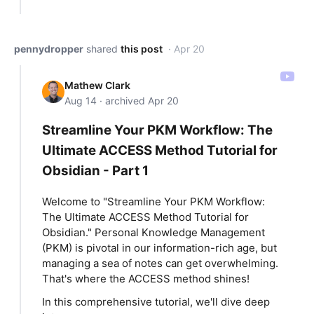
pennydropper
shared
this post
· Apr 20
Mathew Clark
Aug 14 · archived Apr 20
Streamline Your PKM Workflow: The
Ultimate ACCESS Method Tutorial for
Obsidian - Part 1
Welcome to "Streamline Your PKM Workflow:
The Ultimate ACCESS Method Tutorial for
Obsidian." Personal Knowledge Management
(PKM) is pivotal in our information-rich age, but
managing a sea of notes can get overwhelming.
That's where the ACCESS method shines!
In this comprehensive tutorial, we'll dive deep