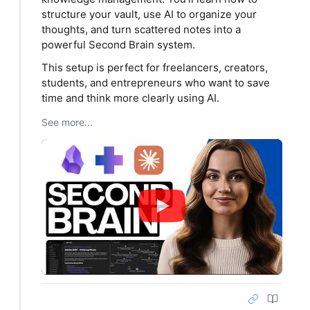
structure your vault, use AI to organize your
thoughts, and turn scattered notes into a
powerful Second Brain system.
This setup is perfect for freelancers, creators,
students, and entrepreneurs who want to save
time and think more clearly using AI.
See more...