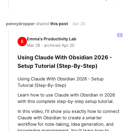
pennydropper
shared
this post
· Apr 20
Emma's Productivity Lab
E
Mar 28 · archived Apr 20
Using Claude With Obsidian 2026 -
Setup Tutorial (Step-By-Step)
Using Claude With Obsidian 2026 - Setup
Tutorial (Step-By-Step)
Learn how to use Claude with Obsidian in 2026
with this complete step-by-step setup tutorial.
In this video, I’ll show you exactly how to connect
Claude with Obsidian to create a smarter
workflow for note-taking, idea generation, and
knowledge management. You’ll learn how to