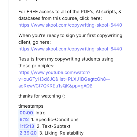
For FREE access to all of the PDF's, AI scripts, &
databases from this course, click here:
https://www.skool.com/copywriting-skool-6440
When you're ready to sign your first copywriting
client, go here:
https://www.skool.com/copywriting-skool-6440
Results from my copywriting students using
these principles:
https://www.youtube.com/watch?
v=ouGTyH3d6JQ&list=PLXJ1BGegtcGh8--
aoRxwVCt7QKREu1sQK&pp=gAQB
thanks for watching (:
timestamps!
00:00
Intro
6:12
1. Specific-Conditions
1:15:13
2. Text-Subtext
2:39:20
3. Liking-Relatability