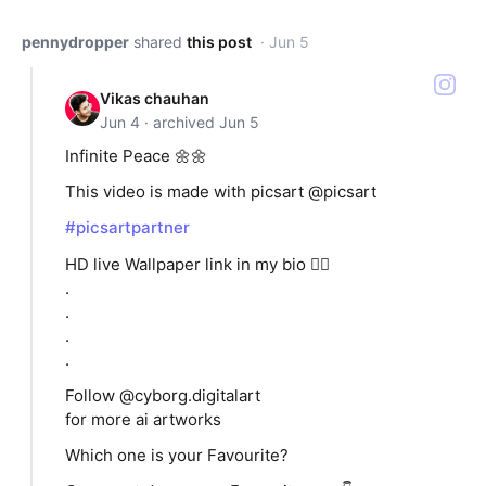
pennydropper
shared
this post
· Jun 5
Vikas chauhan
Jun 4 · archived Jun 5
Infinite Peace 🌼🌼
This video is made with picsart @picsart
#picsartpartner
HD live Wallpaper link in my bio 👆🏻
.
.
.
.
Follow @cyborg.digitalart
for more ai artworks
Which one is your Favourite?