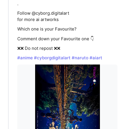
.
Follow @cyborg.digitalart
for more ai artworks
Which one is your Favourite?
Comment down your Favourite one 👇
❌❌ Do not repost ❌❌
#anime
#cyborgdigitalart
#naruto
#aiart