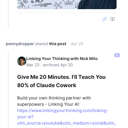
pennydropper
shared
this post
· Apr 20
Linking Your Thinking with Nick Milo
Mar 23 · archived Apr 20
Give Me 20 Minutes. I'll Teach You
80% of Claude Cowork
Build your own thinking partner with
superpowers - Linking Your AI:
https://www.linkingyourthinking.com/linking-
your-ai?
utm_source=youtube&utm_medium=social&utm_