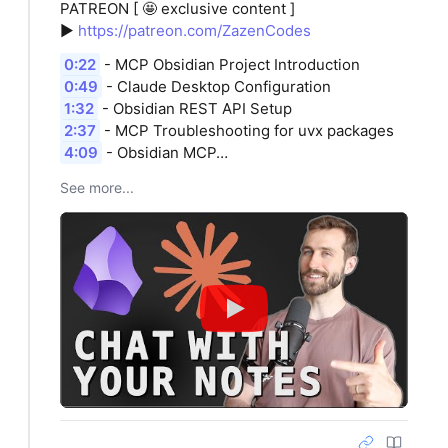
PATREON [ 🤩 exclusive content ]
►
https://patreon.com/ZazenCodes
0:22
- MCP Obsidian Project Introduction
0:49
- Claude Desktop Configuration
1:32
- Obsidian REST API Setup
2:37
- MCP Troubleshooting for uvx packages
4:09
- Obsidian MCP…
See more...