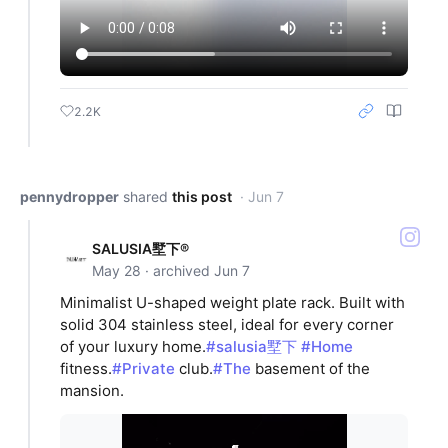
2.2K
pennydropper
shared
this post
· Jun 7
SALUSIA墅下®
May 28 · archived Jun 7
Minimalist U-shaped weight plate rack. Built with
solid 304 stainless steel, ideal for every corner
of your luxury home.
#salusia墅下
#Home
fitness.
#Private
club.
#The
basement of the
mansion.