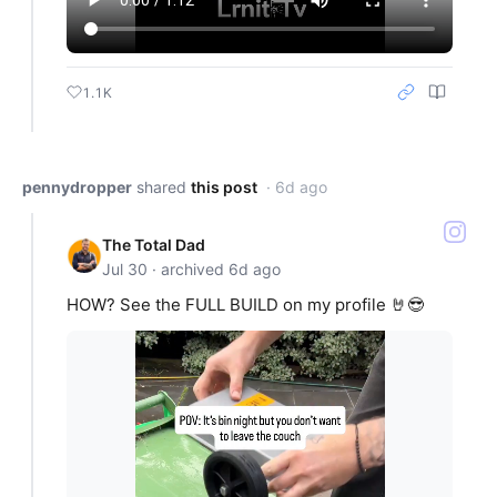
1.1K
pennydropper
shared
this post
· 6d ago
The Total Dad
Jul 30 · archived 6d ago
HOW? See the FULL BUILD on my profile 🤘😎