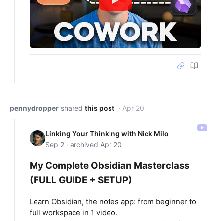
pennydropper
shared
this post
· Apr 20
Linking Your Thinking with Nick Milo
Sep 2 · archived Apr 20
My Complete Obsidian Masterclass
(FULL GUIDE + SETUP)
Learn Obsidian, the notes app: from beginner to
full workspace in 1 video.