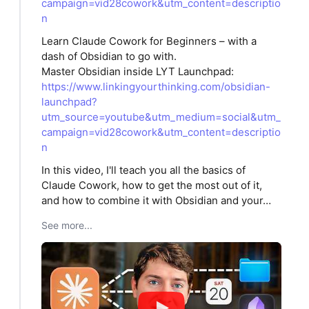
campaign=vid28cowork&utm_content=descriptio
n
Learn Claude Cowork for Beginners – with a
dash of Obsidian to go with.
Master Obsidian inside LYT Launchpad:
https://www.linkingyourthinking.com/obsidian-
launchpad?
utm_source=youtube&utm_medium=social&utm_
campaign=vid28cowork&utm_content=descriptio
n
In this video, I'll teach you all the basics of
Claude Cowork, how to get the most out of it,
and how to combine it with Obsidian and your…
See more...