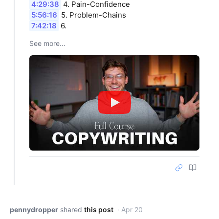
4:29:38
4. Pain-Confidence
5:56:16
5. Problem-Chains
7:42:18
6.
See more...
pennydropper
shared
this post
· Apr 20