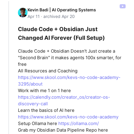
Kevin Badi | AI Operating Systems
Apr 11 · archived Apr 20
Claude Code + Obsidian Just
Changed AI Forever (Full Setup)
Claude Code + Obsidian Doesn't Just create a
"Second Brain" it makes agents 100x smarter, for
free
All Resources and Coaching
https://www.skool.com/kevs-no-code-academy-
3295/about
Work with me 1 on 1 here
https://calendly.com/creator_os/creator-os-
discovery-call
Learn the basics of AI here
https://www.skool.com/kevs-no-code-academy
Setup Ollama here
https://ollama.com/
Grab my Obsidian Data Pipeline Repo here