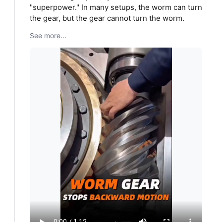
"superpower." In many setups, the worm can turn
the gear, but the gear cannot turn the worm.
See more...