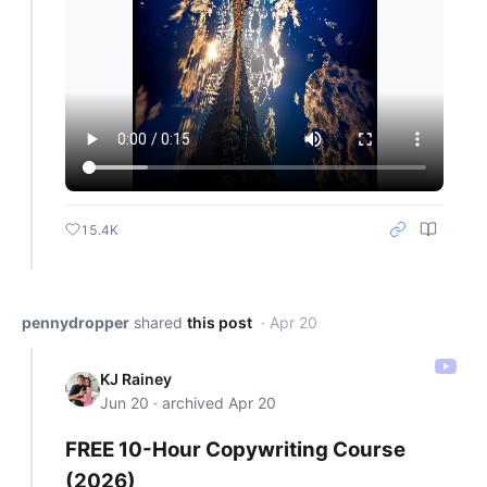
15.4K
pennydropper
shared
this post
· Apr 20
KJ Rainey
Jun 20 · archived Apr 20
FREE 10-Hour Copywriting Course
(2026)