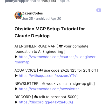
pennydropper
shared
this post
· Apr 20
ZazenCodes
Jun 25 · archived Apr 20
Obsidian MCP Setup Tutorial for
Claude Desktop
AI ENGINEER ROADMAP [ 🎓 your complete
foundation to AI Engineering ]
►
https://zazencodes.com/courses/ai-engineer-
roadmap
AQUA VOICE [ 🔊 use code ZAZEN25 for 25% off ]
►
https://withaqua.com/r/zazen/YTv1
NEWSLETTER [ 🍰 weekly email + sign-up gift ]
►
https://zazencodes.com/newsletter
DISCORD [ 🎭 talk to zazenbot-5000 ]
►
https://discord.gg/e4zVza46CQ