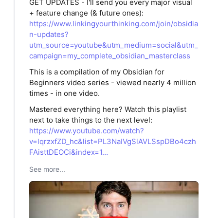
GET UPDATES - I'll send you every major visual
+ feature change (& future ones):
https://www.linkingyourthinking.com/join/obsidia
n-updates?
utm_source=youtube&utm_medium=social&utm_
campaign=my_complete_obsidian_masterclass
This is a compilation of my Obsidian for
Beginners video series - viewed nearly 4 million
times - in one video.
Mastered everything here? Watch this playlist
next to take things to the next level:
https://www.youtube.com/watch?
v=lqrzxfZD_hc&list=PL3NaIVgSlAVLSspDBo4czh
FAisttDEOCi&index=1…
See more...