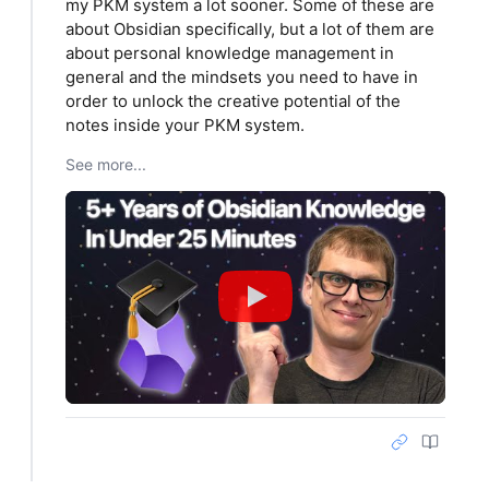
my PKM system a lot sooner. Some of these are
about Obsidian specifically, but a lot of them are
about personal knowledge management in
general and the mindsets you need to have in
order to unlock the creative potential of the
notes inside your PKM system.
See more...