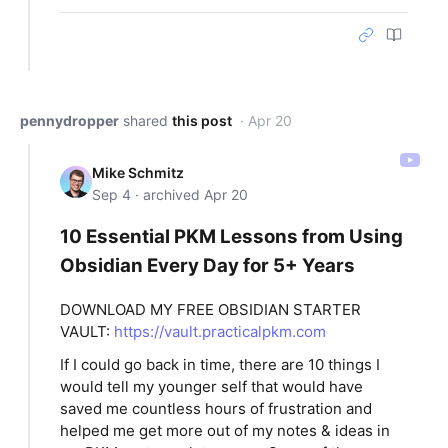
pennydropper
shared
this post
· Apr 20
Mike Schmitz
Sep 4 · archived Apr 20
10 Essential PKM Lessons from Using
Obsidian Every Day for 5+ Years
DOWNLOAD MY FREE OBSIDIAN STARTER
VAULT:
https://vault.practicalpkm.com
If I could go back in time, there are 10 things I
would tell my younger self that would have
saved me countless hours of frustration and
helped me get more out of my notes & ideas in