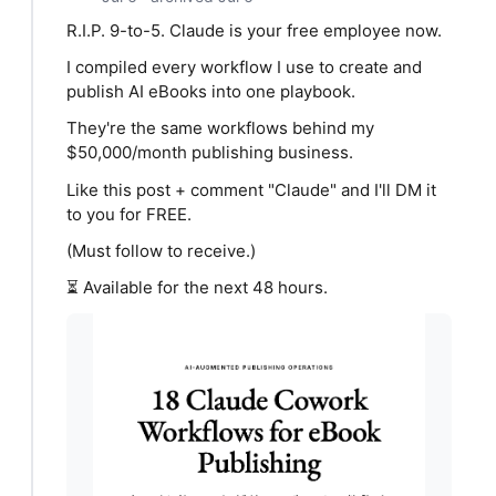
R.I.P. 9-to-5. Claude is your free employee now.
I compiled every workflow I use to create and
publish AI eBooks into one playbook.
They're the same workflows behind my
$50,000/month publishing business.
Like this post + comment "Claude" and I'll DM it
to you for FREE.
(Must follow to receive.)
⏳ Available for the next 48 hours.