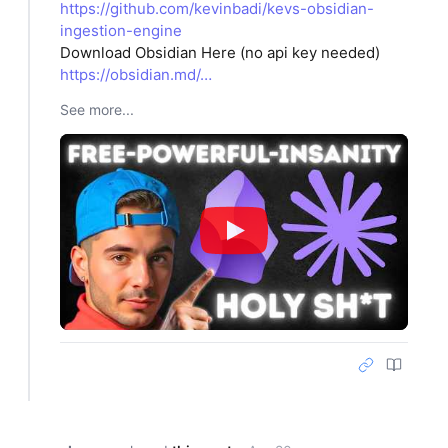
https://github.com/kevinbadi/kevs-obsidian-
ingestion-engine
Download Obsidian Here (no api key needed)
https://obsidian.md/…
See more...