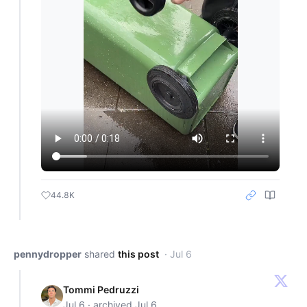
44.8K
pennydropper
shared
this post
· Jul 6
Tommi Pedruzzi
Jul 6 · archived Jul 6