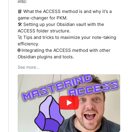
into:
📘 What the ACCESS method is and why it's a
game-changer for PKM.
🛠 Setting up your Obsidian vault with the
ACCESS folder structure.
🚀 Tips and tricks to maximize your note-taking
efficiency.
🌐 Integrating the ACCESS method with other
Obsidian plugins and tools.
See more...