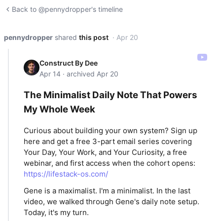
Back to @pennydropper's timeline
pennydropper
shared
this post
· Apr 20
Construct By Dee
Apr 14 · archived Apr 20
The Minimalist Daily Note That Powers
My Whole Week
Curious about building your own system? Sign up
here and get a free 3-part email series covering
Your Day, Your Work, and Your Curiosity, a free
webinar, and first access when the cohort opens:
https://lifestack-os.com/
Gene is a maximalist. I'm a minimalist. In the last
video, we walked through Gene's daily note setup.
Today, it's my turn.