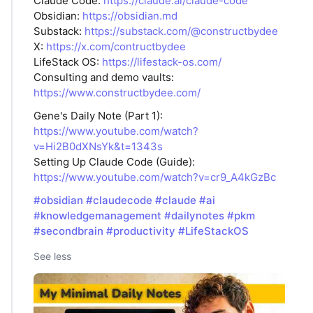
Claude Code:
https://claude.ai/claude-code
Obsidian:
https://obsidian.md
Substack:
https://substack.com/@constructbydee
X:
https://x.com/contructbydee
LifeStack OS:
https://lifestack-os.com/
Consulting and demo vaults:
https://www.constructbydee.com/
Gene's Daily Note (Part 1):
https://www.youtube.com/watch?
v=Hi2B0dXNsYk&t=1343s
Setting Up Claude Code (Guide):
https://www.youtube.com/watch?v=cr9_A4kGzBc
#obsidian
#claudecode
#claude
#ai
#knowledgemanagement
#dailynotes
#pkm
#secondbrain
#productivity
#LifeStackOS
See less