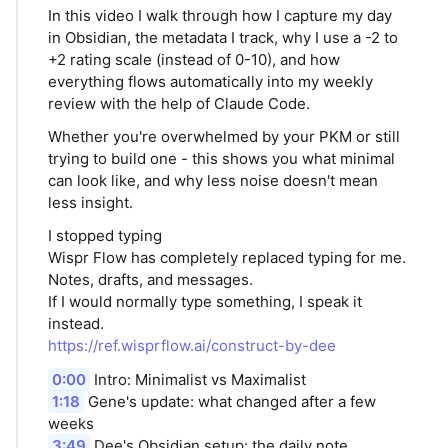
In this video I walk through how I capture my day
in Obsidian, the metadata I track, why I use a -2 to
+2 rating scale (instead of 0-10), and how
everything flows automatically into my weekly
review with the help of Claude Code.
Whether you're overwhelmed by your PKM or still
trying to build one - this shows you what minimal
can look like, and why less noise doesn't mean
less insight.
I stopped typing
Wispr Flow has completely replaced typing for me.
Notes, drafts, and messages.
If I would normally type something, I speak it
instead.
https://ref.wisprflow.ai/construct-by-dee
0:00
Intro: Minimalist vs Maximalist
1:18
Gene's update: what changed after a few
weeks
3:49
Dee's Obsidian setup: the daily note