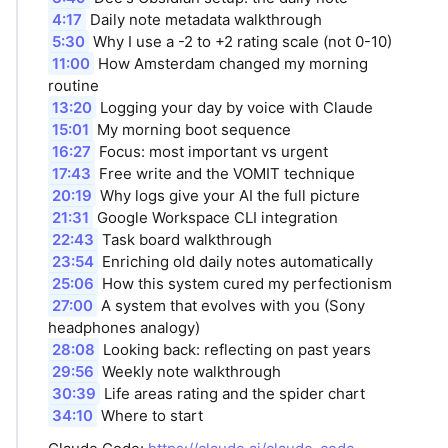
4:17
Daily note metadata walkthrough
5:30
Why I use a -2 to +2 rating scale (not 0-10)
11:00
How Amsterdam changed my morning
routine
13:20
Logging your day by voice with Claude
15:01
My morning boot sequence
16:27
Focus: most important vs urgent
17:43
Free write and the VOMIT technique
20:19
Why logs give your AI the full picture
21:31
Google Workspace CLI integration
22:43
Task board walkthrough
23:54
Enriching old daily notes automatically
25:06
How this system cured my perfectionism
27:00
A system that evolves with you (Sony
headphones analogy)
28:08
Looking back: reflecting on past years
29:56
Weekly note walkthrough
30:39
Life areas rating and the spider chart
34:10
Where to start