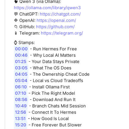
🧠 Qwen 3 (via Ollama):
https://ollama.com/library/qwen3
💬 ChatGPT:
https://chatgpt.com/
🔷 OpenAI:
https://openai.com/
📁 GitHub:
https://github.com/
📱 Telegram:
https://telegram.org/
⌚️ Stamps:
00:00
- Run Hermes For Free
00:46
- Why Local AI Matters
01:25
- Your Data Stays Private
03:05
- What The OS Does
04:05
- The Ownership Cheat Code
05:04
- Local vs Cloud Tradeoffs
06:10
- Install Ollama First
07:10
- Pick The Right Model
08:56
- Download And Run It
10:49
- Branch Chats Mid Session
12:56
- Connect It To Hermes
13:51
- How Good Is Local
15:20
- Free Forever But Slower