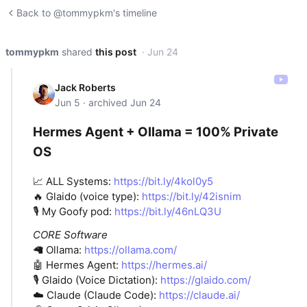
Back to @tommypkm's timeline
tommypkm
shared
this post
· Jun 24
Jack Roberts
Jun 5 · archived Jun 24
Hermes Agent + Ollama = 100% Private
OS
📈 ALL Systems:
https://bit.ly/4kol0y5
🔥 Glaido (voice type):
https://bit.ly/42isnim
🎙️ My Goofy pod:
https://bit.ly/46nLQ3U
CORE Software
🦙 Ollama:
https://ollama.com/
🤖 Hermes Agent:
https://hermes.ai/
🎙️ Glaido (Voice Dictation):
https://glaido.com/
☁️ Claude (Claude Code):
https://claude.ai/