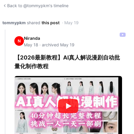
Back to @tommypkm's timeline
tommypkm
shared
this post
· May 19
Niranda
N
May 18 · archived May 19
【2026最新教程】AI真人解说漫剧自动批
量化制作教程