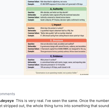
 comments
Adeyeye
This is very real. I’ve seen the same. Once the number
 stripped out, the whole thing turns into something that sounds