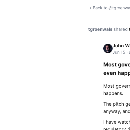
Back to @tgroenwal
tgroenwals
shared
John We
Jun 15 ·
Most gove
even hap
Most govern
happens.
The pitch g
anyway, and
I have watc
regulatory r