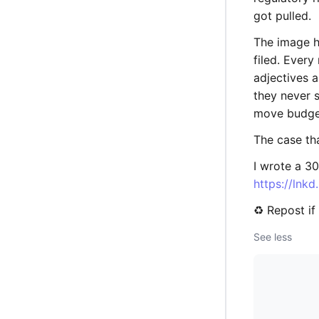
got pulled.
The image h
filed. Ever
adjectives a
they never 
move budge
The case tha
I wrote a 30
https://lnk
♻️ Repost i
See less