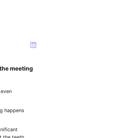
 the meeting
 even
ng happens
nificant
t the teeth