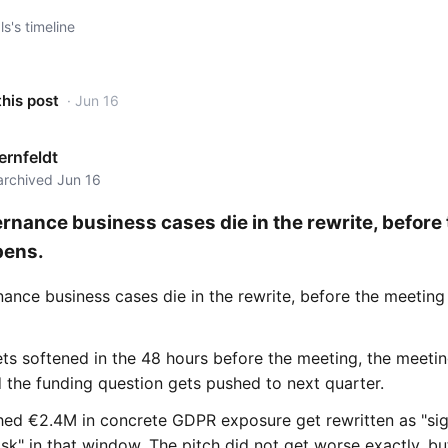
s's timeline
this post
· Jun 16
rnfeldt
 archived Jun 16
rnance business cases die in the rewrite, before
pens.
ance business cases die in the rewrite, before the meeting
ets softened in the 48 hours before the meeting, the meeti
 the funding question gets pushed to next quarter.
hed €2.4M in concrete GDPR exposure get rewritten as "sig
isk" in that window. The pitch did not get worse exactly, bu