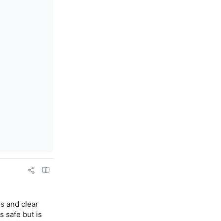
s and clear 
 safe but is 