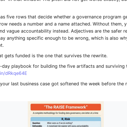
as five rows that decide whether a governance program g
y row needs a number and a name attached. Without them, 
nd vague accountability instead. Adjectives are the safer 
say anything specific enough to be wrong, which is also wh
t.
t gets funded is the one that survives the rewrite.
-day playbook for building the five artifacts and surviving 
d.in/dRkqe64E
f your last business case got softened the week before the 