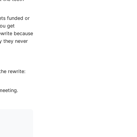
ets funded or
you get
rewrite because
y they never
the rewrite:
meeting.