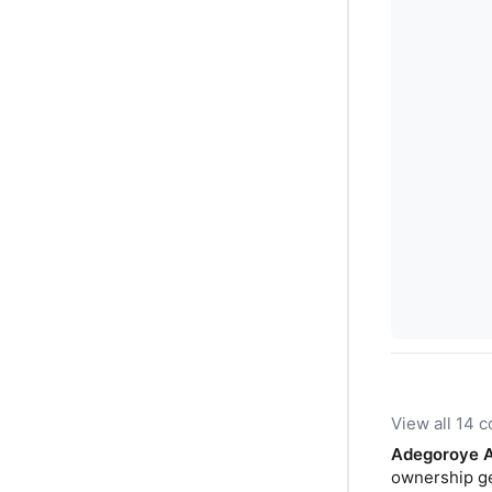
View all 14
Adegoroye 
ownership get