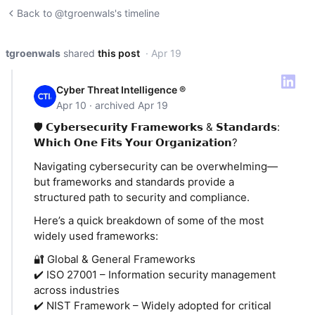
Back to @tgroenwals's timeline
tgroenwals
shared
this post
· Apr 19
Cyber Threat Intelligence ®
Apr 10 · archived Apr 19
🛡️ 𝗖𝘆𝗯𝗲𝗿𝘀𝗲𝗰𝘂𝗿𝗶𝘁𝘆 𝗙𝗿𝗮𝗺𝗲𝘄𝗼𝗿𝗸𝘀 & 𝗦𝘁𝗮𝗻𝗱𝗮𝗿𝗱𝘀:
𝗪𝗵𝗶𝗰𝗵 𝗢𝗻𝗲 𝗙𝗶𝘁𝘀 𝗬𝗼𝘂𝗿 𝗢𝗿𝗴𝗮𝗻𝗶𝘇𝗮𝘁𝗶𝗼𝗻?
Navigating cybersecurity can be overwhelming—
but frameworks and standards provide a
structured path to security and compliance.
Here’s a quick breakdown of some of the most
widely used frameworks:
🔐 Global & General Frameworks
✔️ ISO 27001 – Information security management
across industries
✔️ NIST Framework – Widely adopted for critical