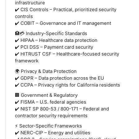
infrastructure
✔️ CIS Controls – Practical, prioritized security
controls
✔️ COBIT – Governance and IT management
🏥💳 Industry-Specific Standards
✔️ HIPAA – Healthcare data protection
✔️ PCI DSS – Payment card security
✔️ HITRUST CSF – Healthcare-focused security
framework
🌍 Privacy & Data Protection
✔️ GDPR – Data protection across the EU
✔️ CCPA – Privacy rights for California residents
🏢 Government & Regulatory
✔️ FISMA – U.S. federal agencies
✔️ NIST SP 800-53 / 800-171 – Federal and
contractor security requirements
⚡ Sector-Specific Frameworks
✔️ NERC-CIP – Energy and utilities