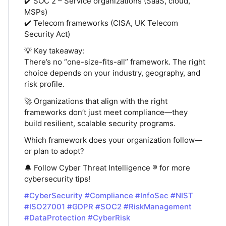
✔️ SOC 2 – Service organizations (SaaS, cloud,
MSPs)
✔️ Telecom frameworks (CISA, UK Telecom
Security Act)
💡 Key takeaway:
There’s no “one-size-fits-all” framework. The right
choice depends on your industry, geography, and
risk profile.
🚀 Organizations that align with the right
frameworks don’t just meet compliance—they
build resilient, scalable security programs.
Which framework does your organization follow—
or plan to adopt?
🔔 Follow Cyber Threat Intelligence ® for more
cybersecurity tips!
#CyberSecurity
#Compliance
#InfoSec
#NIST
#ISO27001
#GDPR
#SOC2
#RiskManagement
#DataProtection
#CyberRisk