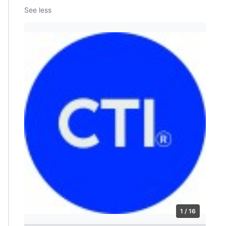
See less
1 / 16