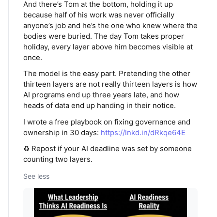
And there’s Tom at the bottom, holding it up
because half of his work was never officially
anyone’s job and he’s the one who knew where the
bodies were buried. The day Tom takes proper
holiday, every layer above him becomes visible at
once.
The model is the easy part. Pretending the other
thirteen layers are not really thirteen layers is how
AI programs end up three years late, and how
heads of data end up handing in their notice.
I wrote a free playbook on fixing governance and
ownership in 30 days:
https://lnkd.in/dRkqe64E
♻️ Repost if your AI deadline was set by someone
counting two layers.
See less