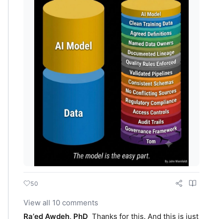
50
View all 10 comments
Raʼed Awdeh, PhD
Thanks for this. And this is just 