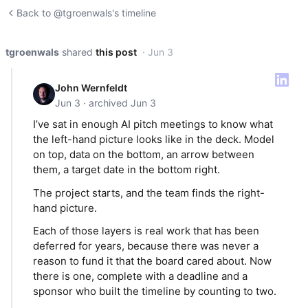
Back to @tgroenwals's timeline
tgroenwals
shared
this post
· Jun 3
John Wernfeldt
Jun 3 · archived Jun 3
I’ve sat in enough AI pitch meetings to know what
the left-hand picture looks like in the deck. Model
on top, data on the bottom, an arrow between
them, a target date in the bottom right.
The project starts, and the team finds the right-
hand picture.
Each of those layers is real work that has been
deferred for years, because there was never a
reason to fund it that the board cared about. Now
there is one, complete with a deadline and a
sponsor who built the timeline by counting to two.