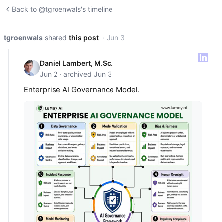
Back to @tgroenwals's timeline
tgroenwals
shared
this post
· Jun 3
Daniel Lambert, M.Sc.
Jun 2 · archived Jun 3
Enterprise AI Governance Model.