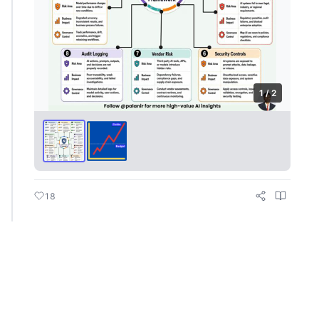
1 / 2
18