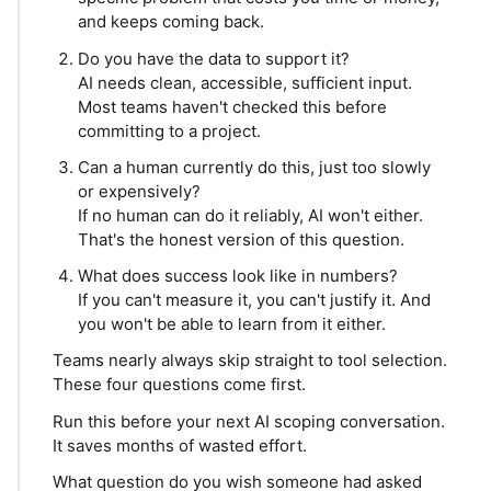
and keeps coming back.
Do you have the data to support it?
AI needs clean, accessible, sufficient input.
Most teams haven't checked this before
committing to a project.
Can a human currently do this, just too slowly
or expensively?
If no human can do it reliably, AI won't either.
That's the honest version of this question.
What does success look like in numbers?
If you can't measure it, you can't justify it. And
you won't be able to learn from it either.
Teams nearly always skip straight to tool selection.
These four questions come first.
Run this before your next AI scoping conversation.
It saves months of wasted effort.
What question do you wish someone had asked