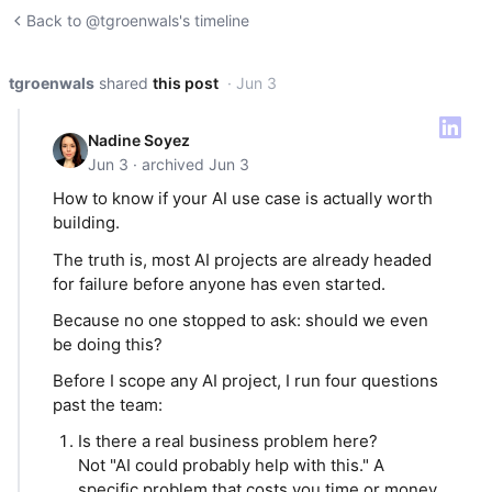
Back to @tgroenwals's timeline
tgroenwals
shared
this post
· Jun 3
Nadine Soyez
Jun 3 · archived Jun 3
How to know if your AI use case is actually worth
building.
The truth is, most AI projects are already headed
for failure before anyone has even started.
Because no one stopped to ask: should we even
be doing this?
Before I scope any AI project, I run four questions
past the team:
Is there a real business problem here?
Not "AI could probably help with this." A
specific problem that costs you time or money,