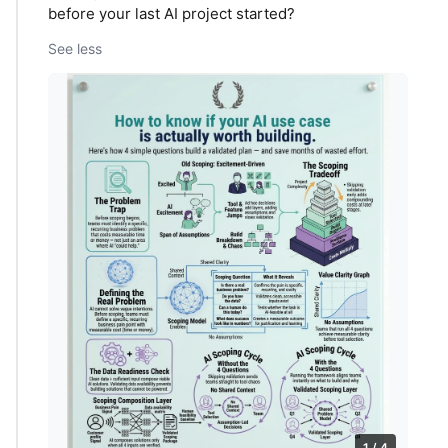
before your last AI project started?
See less
1 / 4