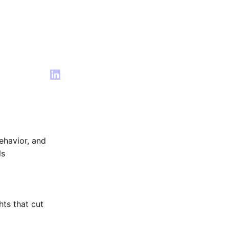
ehavior, and
ls
hts that cut