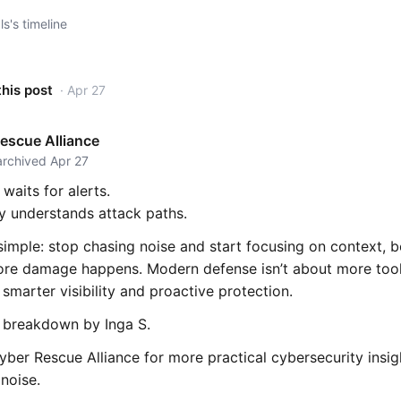
s's timeline
this post
· Apr 27
escue Alliance
archived Apr 27
 waits for alerts.
y understands attack paths.
 simple: stop chasing noise and start focusing on context, b
fore damage happens. Modern defense isn’t about more too
 smarter visibility and proactive protection.
l breakdown by Inga S.
ber Rescue Alliance for more practical cybersecurity insig
noise.