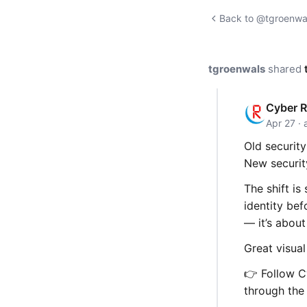
Back to @tgroenwal
tgroenwals
shared
Cyber R
Apr 27 · 
Old security
New securit
The shift is
identity be
— it’s about
Great visua
👉 Follow Cy
through the 