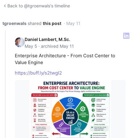
Back to @tgroenwals's timeline
tgroenwals
shared
this post
· May 11
Daniel Lambert, M.Sc.
May 5 · archived May 11
Enterprise Architecture - From Cost Center to
Value Engine
https://buff.ly/s2twgl2