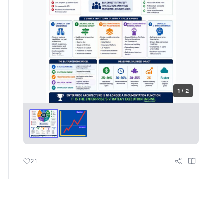
1 / 2
21