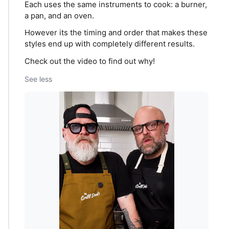
Each uses the same instruments to cook: a burner,
a pan, and an oven.
However its the timing and order that makes these
styles end up with completely different results.
Check out the video to find out why!
See less