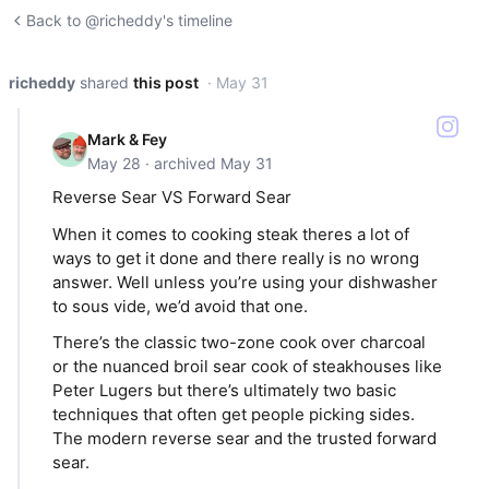
Back to @richeddy's timeline
richeddy
shared
this post
· May 31
Mark & Fey
May 28 · archived May 31
Reverse Sear VS Forward Sear
When it comes to cooking steak theres a lot of
ways to get it done and there really is no wrong
answer. Well unless you’re using your dishwasher
to sous vide, we’d avoid that one.
There’s the classic two-zone cook over charcoal
or the nuanced broil sear cook of steakhouses like
Peter Lugers but there’s ultimately two basic
techniques that often get people picking sides.
The modern reverse sear and the trusted forward
sear.