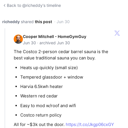
Back to @richeddy's timeline
richeddy
shared
this post
· Jun 30
Cooper Mitchell - HomeGymGuy
Jun 30 · archived Jun 30
The Costco 2-person cedar barrel sauna is the
best value traditional sauna you can buy.
Heats up quickly (small size)
Tempered glassdoor + window
Harvia 6.5kwh heater
Western red cedar
Easy to mod w/roof and wifi
Costco return policy
All for ~$3k out the door.
https://t.co/Jkgp06cxGY