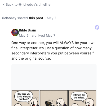
Back to @richeddy's timeline
richeddy
shared
this post
· May 7
Bible Brain
May 5 · archived May 7
One way or another, you will ALWAYS be your own
final interpreter. It’s just a question of how many
secondary interpreters you put between yourself
and the original source.