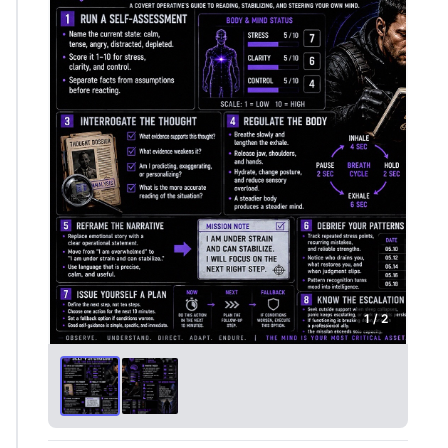
1 / 2