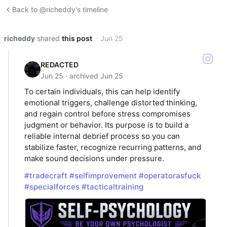
Back to @richeddy's timeline
richeddy
shared
this post
· Jun 25
REDACTED
Jun 25 · archived Jun 25
To certain individuals, this can help identify
emotional triggers, challenge distorted thinking,
and regain control before stress compromises
judgment or behavior. Its purpose is to build a
reliable internal debrief process so you can
stabilize faster, recognize recurring patterns, and
make sound decisions under pressure.
#tradecraft
#selfimprovement
#operatorasfuck
#specialforces
#tacticaltraining