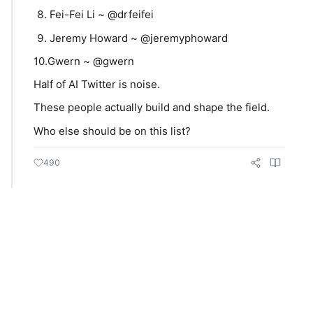
Fei-Fei Li ~ @drfeifei
Jeremy Howard ~ @jeremyphoward
10.Gwern ~ @gwern
Half of AI Twitter is noise.
These people actually build and shape the field.
Who else should be on this list?
490