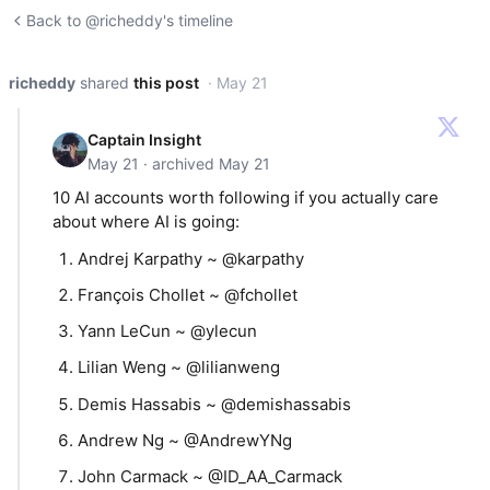
Back to @richeddy's timeline
richeddy
shared
this post
· May 21
Captain Insight
May 21 · archived May 21
10 AI accounts worth following if you actually care
about where AI is going:
Andrej Karpathy ~ @karpathy
François Chollet ~ @fchollet
Yann LeCun ~ @ylecun
Lilian Weng ~ @lilianweng
Demis Hassabis ~ @demishassabis
Andrew Ng ~ @AndrewYNg
John Carmack ~ @ID_AA_Carmack