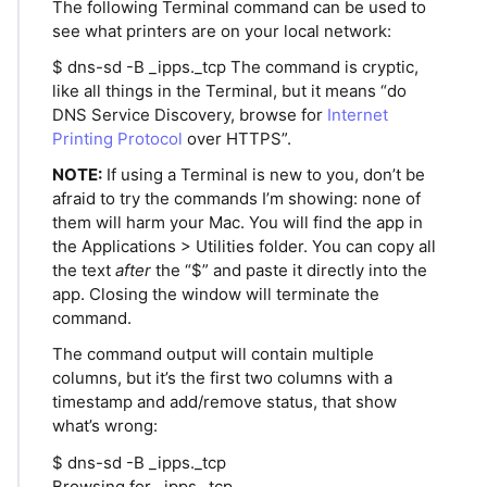
The following Terminal command can be used to
see what printers are on your local network:
$ dns-sd -B _ipps._tcp The command is cryptic,
like all things in the Terminal, but it means “do
DNS Service Discovery, browse for
Internet
Printing Protocol
over HTTPS”.
NOTE:
If using a Terminal is new to you, don’t be
afraid to try the commands I’m showing: none of
them will harm your Mac. You will find the app in
the Applications > Utilities folder. You can copy all
the text
after
the “$” and paste it directly into the
app. Closing the window will terminate the
command.
The command output will contain multiple
columns, but it’s the first two columns with a
timestamp and add/remove status, that show
what’s wrong:
$ dns-sd -B _ipps._tcp
Browsing for _ipps._tcp