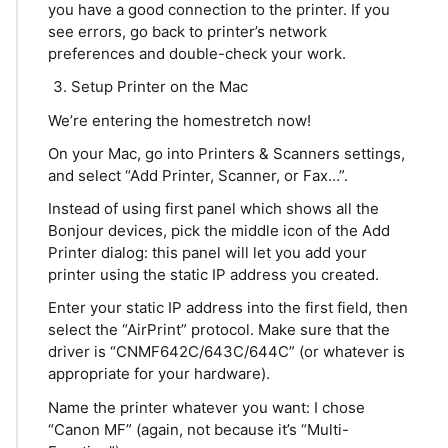
you have a good connection to the printer. If you
see errors, go back to printer’s network
preferences and double-check your work.
Setup Printer on the Mac
We’re entering the homestretch now!
On your Mac, go into Printers & Scanners settings,
and select “Add Printer, Scanner, or Fax…”.
Instead of using first panel which shows all the
Bonjour devices, pick the middle icon of the Add
Printer dialog: this panel will let you add your
printer using the static IP address you created.
Enter your static IP address into the first field, then
select the “AirPrint” protocol. Make sure that the
driver is “CNMF642C/643C/644C” (or whatever is
appropriate for your hardware).
Name the printer whatever you want: I chose
“Canon MF” (again, not because it’s “Multi-