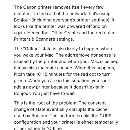
The Canon printer removes itself every few
minutes. To the rest of the network that’s using
Bonjour (including everyone’s printer settings), it
looks like the printer was powered off and on
again. Hence the “Offline” state and the red dot in
Printers & Scanners settings.
The “Offline” state is also likely to happen when
you wake your Mac. The add/remove nonsense is
caused by the printer and when your Mac is asleep
it may miss the state change. When this happens,
it can take 10-15 minutes for the red dot to turn
green. When you are in this situation, you can’t
add a new printer because it doesn’t exist in
Bonjour. You just have to wait.
This is the root of the problem. The constant
change of state eventually corrupts the cache
used by Bonjour. This, in turn, breaks the CUPS
configuration and your printer is either temporarily
or permanently “Offline”.