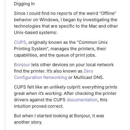
Digging In
Since I could find no reports of the weird “Offline”
behavior on Windows, I began by investigating the
technologies that are specific to the Mac and other
Unix-based systems:
CUPS
, originally known as the “Common Unix
Printing System”, manages the printers, their
capabilities, and the queue of print jobs.
Bonjour
lets other devices on your local network
find the printer. It’s also known as
Zero
Configuration Networking
or Multicast DNS.
CUPS felt like an unlikely culprit: everything prints
great
when it’s working
. After checking the printer
drivers against the CUPS
documentation
, this
intuition proved correct.
But when I started looking at Bonjour, it was
another story.