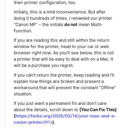
their printer configuration, too.
Initially, this is a mild inconvenience. But after
doing it hundreds of times, I renamed our printer
“Canon MF” – the initials
do not
mean Multi-
Function.
If you are reading this and still within the return
window for the printer, head to your car or web
browser
right now
. As you’ll see below, this is not
a printer that will be easy to deal with on a Mac. It
will be a purchase you regret.
If you can’t return the printer, keep reading and I’ll
explain how things are broken and present a
workaround that will prevent the constant “Offline”
situation.
If you just want a permanent fix and don’t care
about the details, scroll down to
[You Can Fix This]
(
https://furbo.org/2026/03/14/your-mac-and-a-
canon-printer/
#fix
)
.