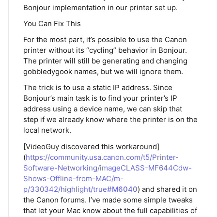
Bonjour implementation in our printer set up.
You Can Fix This
For the most part, it’s possible to use the Canon
printer without its “cycling” behavior in Bonjour.
The printer will still be generating and changing
gobbledygook names, but we will ignore them.
The trick is to use a static IP address. Since
Bonjour’s main task is to find your printer’s IP
address using a device name, we can skip that
step if we already know where the printer is on the
local network.
[VideoGuy discovered this workaround]
(
https://community.usa.canon.com/t5/Printer-
Software-Networking/imageCLASS-MF644Cdw-
Shows-Offline-from-MAC/m-
p/330342/highlight/true
#M6040
) and shared it on
the Canon forums. I’ve made some simple tweaks
that let your Mac know about the full capabilities of