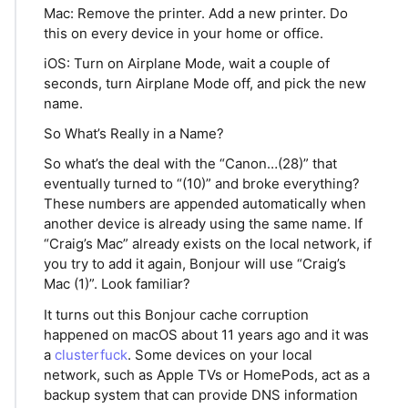
Mac: Remove the printer. Add a new printer. Do
this on every device in your home or office.
iOS: Turn on Airplane Mode, wait a couple of
seconds, turn Airplane Mode off, and pick the new
name.
So What’s Really in a Name?
So what’s the deal with the “Canon…(28)” that
eventually turned to “(10)” and broke everything?
These numbers are appended automatically when
another device is already using the same name. If
“Craig’s Mac” already exists on the local network, if
you try to add it again, Bonjour will use “Craig’s
Mac (1)”. Look familiar?
It turns out this Bonjour cache corruption
happened on macOS about 11 years ago and it was
a
clusterfuck
. Some devices on your local
network, such as Apple TVs or HomePods, act as a
backup system that can provide DNS information