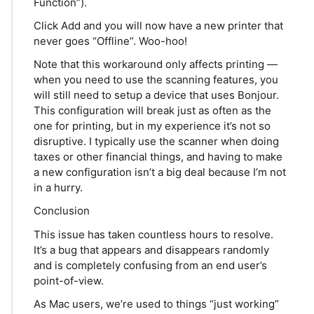
Function”).
Click Add and you will now have a new printer that
never goes “Offline”. Woo-hoo!
Note that this workaround only affects printing —
when you need to use the scanning features, you
will still need to setup a device that uses Bonjour.
This configuration will break just as often as the
one for printing, but in my experience it’s not so
disruptive. I typically use the scanner when doing
taxes or other financial things, and having to make
a new configuration isn’t a big deal because I’m not
in a hurry.
Conclusion
This issue has taken countless hours to resolve.
It’s a bug that appears and disappears randomly
and is completely confusing from an end user’s
point-of-view.
As Mac users, we’re used to things “just working”