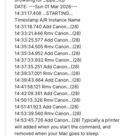
DATE: ---Sun 01 Mar 2026---
14:31:17.408 ...STARTING...
Timestamp A/R Instance Name
14:31:18.740 Add Canon...(28)
14:33:21.446 Rmv Canon...(28)
14:33:25.577 Add Canon...(28)
14:35:34.505 Rmv Canon...(28)
14:35:34.952 Add Canon...(28)
14:37:33.932 Rmv Canon...(28)
14:37:35.251 Add Canon...(28)
14:39:37.001 Rmv Canon...(28)
14:39:43.664 Add Canon...(28)
14:41:58.121 Rmv Canon...(28)
14:42:09.361 Add Canon...(28)
14:50:13.326 Rmv Canon...(28)
14:51:41.923 Add Canon...(28)
14:53:39.560 Rmv Canon...(28)
14:53:45.726 Add Canon...(28) Typically a printer
will added when you start the command, and
removed when your Mac goes to sleep.