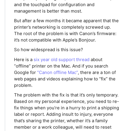
and the touchpad for configuration and
management is better than most.
But after a few months it became apparent that the
printer’s networking is completely screwed up.
The root of the problem is with Canon’s firmware:
it’s not compatible with Apple’s Bonjour.
So how widespread is this issue?
Here is a
six year old support thread
about
“offline” printer on the Mac. And if you search
Google for
“Canon offline Mac”
, there are a ton of
web pages and videos explaining how to “fix” the
problem.
The problem with the fix is that it’s only temporary.
Based on my personal experience, you need to re-
fix things when you’re in a hurry to print a shipping
label or report. Adding insult to injury, everyone
that’s sharing the printer, whether it’s a family
member or a work colleague, will need to reset