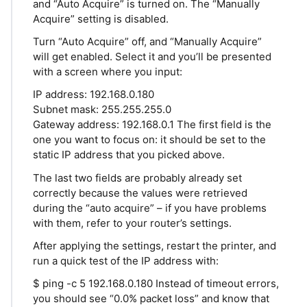
and “Auto Acquire” is turned on. The “Manually
Acquire” setting is disabled.
Turn “Auto Acquire” off, and “Manually Acquire”
will get enabled. Select it and you’ll be presented
with a screen where you input:
IP address: 192.168.0.180
Subnet mask: 255.255.255.0
Gateway address: 192.168.0.1 The first field is the
one you want to focus on: it should be set to the
static IP address that you picked above.
The last two fields are probably already set
correctly because the values were retrieved
during the “auto acquire” – if you have problems
with them, refer to your router’s settings.
After applying the settings, restart the printer, and
run a quick test of the IP address with:
$ ping -c 5 192.168.0.180 Instead of timeout errors,
you should see “0.0% packet loss” and know that