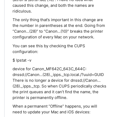
caused this change, and both the names are
ridiculous.
The only thing that’s important in this change are
the number in parentheses at the end. Going from
“Canon…(28)” to “Canon…(10)” breaks the printer
configuration of every Mac on your network.
You can see this by checking the CUPS
configuration:
$ lpstat -v
device for Canon_MF642C_643C_644C:
dnssd://Canon…(28)._ipps._tcp.local./?uuid=GUID
There is no longer a device for dnssd://Canon…
(28)._ipps._tcp. So when CUPS periodically checks
the print queues and it can’t find the name, the
printer is permanently offline.
When a permanent “Offline” happens, you will
need to update your Mac and iOS devices: