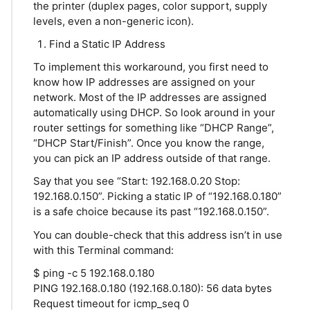
the printer (duplex pages, color support, supply
levels, even a non-generic icon).
Find a Static IP Address
To implement this workaround, you first need to
know how IP addresses are assigned on your
network. Most of the IP addresses are assigned
automatically using DHCP. So look around in your
router settings for something like “DHCP Range”,
“DHCP Start/Finish”. Once you know the range,
you can pick an IP address outside of that range.
Say that you see “Start: 192.168.0.20 Stop:
192.168.0.150”. Picking a static IP of “192.168.0.180”
is a safe choice because its past “192.168.0.150”.
You can double-check that this address isn’t in use
with this Terminal command:
$ ping -c 5 192.168.0.180
PING 192.168.0.180 (192.168.0.180): 56 data bytes
Request timeout for icmp_seq 0