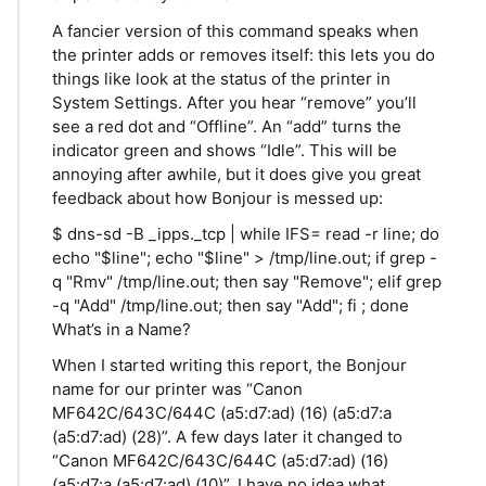
A fancier version of this command speaks when
the printer adds or removes itself: this lets you do
things like look at the status of the printer in
System Settings. After you hear “remove” you’ll
see a red dot and “Offline”. An “add” turns the
indicator green and shows “Idle”. This will be
annoying after awhile, but it does give you great
feedback about how Bonjour is messed up:
$ dns-sd -B _ipps._tcp | while IFS= read -r line; do
echo "$line"; echo "$line" > /tmp/line.out; if grep -
q "Rmv" /tmp/line.out; then say "Remove"; elif grep
-q "Add" /tmp/line.out; then say "Add"; fi ; done
What’s in a Name?
When I started writing this report, the Bonjour
name for our printer was “Canon
MF642C/643C/644C (a5:d7:ad) (16) (a5:d7:a
(a5:d7:ad) (28)”. A few days later it changed to
“Canon MF642C/643C/644C (a5:d7:ad) (16)
(a5:d7:a (a5:d7:ad) (10)”. I have no idea what