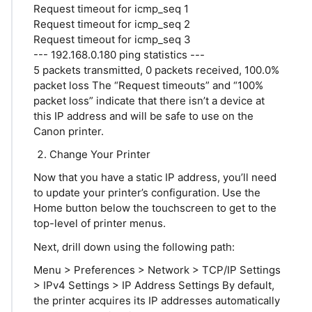
Request timeout for icmp_seq 1
Request timeout for icmp_seq 2
Request timeout for icmp_seq 3
--- 192.168.0.180 ping statistics ---
5 packets transmitted, 0 packets received, 100.0%
packet loss The “Request timeouts” and “100%
packet loss” indicate that there isn’t a device at
this IP address and will be safe to use on the
Canon printer.
Change Your Printer
Now that you have a static IP address, you’ll need
to update your printer’s configuration. Use the
Home button below the touchscreen to get to the
top-level of printer menus.
Next, drill down using the following path:
Menu > Preferences > Network > TCP/IP Settings
> IPv4 Settings > IP Address Settings By default,
the printer acquires its IP addresses automatically