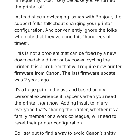
infrequently. Most likely because you’ve turned
the printer off.
Instead of acknowledging issues with Bonjour, the
support folks talk about changing your printer
configuration. And conveniently ignore the folks
who note that they’ve done this “hundreds of
times”.
This is not a problem that can be fixed by a new
downloadable driver or by power-cycling the
printer. It is a problem that will require new printer
firmware from Canon. The last firmware update
was 2 years ago.
It’s a huge pain in the ass and based on my
personal experience it happens when you need
the printer
right now
. Adding insult to injury,
everyone that’s sharing the printer, whether it’s a
family member or a work colleague, will need to
reset their printer configuration.
So I set out to find a way to avoid Canon’s shitty