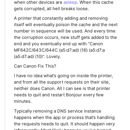
when other devices are
asleep
. When this cache
gets corrupted, all hell breaks loose.
A printer that constantly adding and removing
itself will eventually poison the cache and the next
number in sequence will be used. And every time
the corruption occurs, new stuff gets added to the
end and you eventually end up with “Canon
MF642C/643C/644C (a5:d7:ad) (16) (a5:d7:a
(a5:d7:ad) (10)”. Lovely.
Can Canon Fix This?
I have no idea what’s going on inside the printer,
and from all the support requests on their site,
neither does Canon. All I can see is that printer
needs to quit and restart Bonjour every few
minutes.
Typically removing a DNS service instance
happens when the app or process that’s handling
the requests needs to quit. It should happen
very