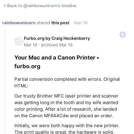
Back to @rainbowunicorn's timeline
rainbowunicorn
shared
this post
· Mar 16
Furbo.org by Craig Hockenberry
Mar 16 · archived Mar 16
Your Mac and a Canon Printer •
furbo.org
Partial conversion completed with errors. Original
HTML:
Our trusty Brother MFC laser printer and scanner
was getting long in the tooth and my wife wanted
color printing. After a lot of research, she landed
on the Canon MF644Cdw and placed an order.
Initially, we were both happy with the new printer.
The print quality is great, the hardware is solid,