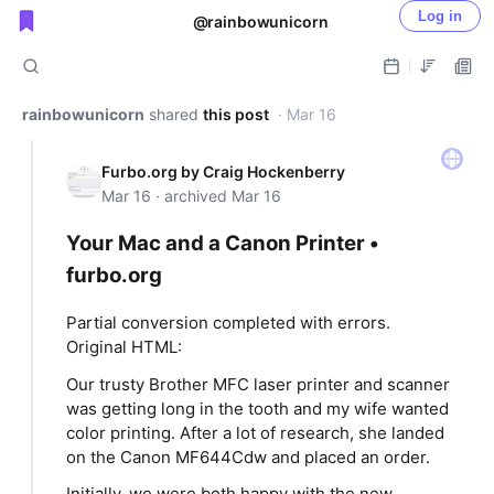
Log in
@rainbowunicorn
Public shared posts
rainbowunicorn
shared
this post
· Mar 16
Furbo.org by Craig Hockenberry
Mar 16 · archived Mar 16
Your Mac and a Canon Printer •
furbo.org
Partial conversion completed with errors.
Original HTML:
Our trusty Brother MFC laser printer and scanner
was getting long in the tooth and my wife wanted
color printing. After a lot of research, she landed
on the Canon MF644Cdw and placed an order.
Initially, we were both happy with the new