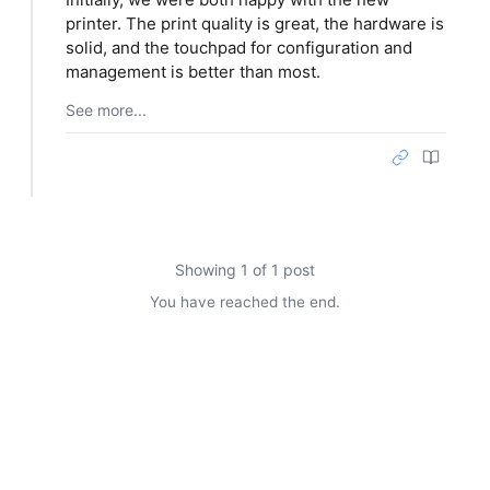
printer. The print quality is great, the hardware is
solid, and the touchpad for configuration and
management is better than most.
See more...
Showing 1 of 1 post
You have reached the end.