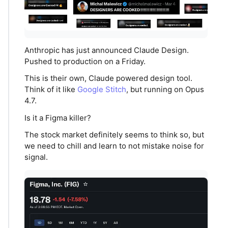
Anthropic has just announced Claude Design.
Pushed to production on a Friday.
This is their own, Claude powered design tool.
Think of it like
Google Stitch
, but running on Opus
4.7.
Is it a Figma killer?
The stock market definitely seems to think so, but
we need to chill and learn to not mistake noise for
signal.