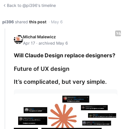
Back to @pi396's timeline
pi396
shared
this post
· May 6
Michal Malewicz
Apr 17 · archived May 6
Will Claude Design replace designers?
Future of UX design
It’s complicated, but very simple.