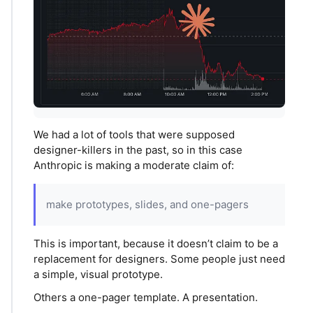
We had a lot of tools that were supposed
designer-killers in the past, so in this case
Anthropic is making a moderate claim of:
make prototypes, slides, and one-pagers
This is important, because it doesn’t claim to be a
replacement for designers. Some people just need
a simple, visual prototype.
Others a one-pager template. A presentation.