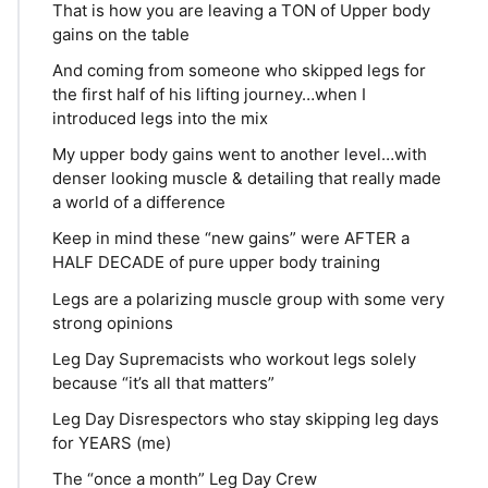
That is how you are leaving a TON of Upper body
gains on the table
And coming from someone who skipped legs for
the first half of his lifting journey…when I
introduced legs into the mix
My upper body gains went to another level…with
denser looking muscle & detailing that really made
a world of a difference
Keep in mind these “new gains” were AFTER a
HALF DECADE of pure upper body training
Legs are a polarizing muscle group with some very
strong opinions
Leg Day Supremacists who workout legs solely
because “it’s all that matters”
Leg Day Disrespectors who stay skipping leg days
for YEARS (me)
The “once a month” Leg Day Crew