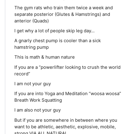
The gym rats who train them twice a week and
separate posterior (Glutes & Hamstrings) and
anterior (Quads)
I get why a lot of people skip leg day…
A gnarly chest pump is cooler than a sick
hamstring pump
This is math & human nature
If you are a “powerlifter looking to crush the world
record”
I am not your guy
If you are into Yoga and Meditation “woosa woosa”
Breath Work Squatting
I am also not your guy
But if you are somewhere in between where you
want to be athletic, aesthetic, explosive, mobile,
strong VIA ALL NATURAL