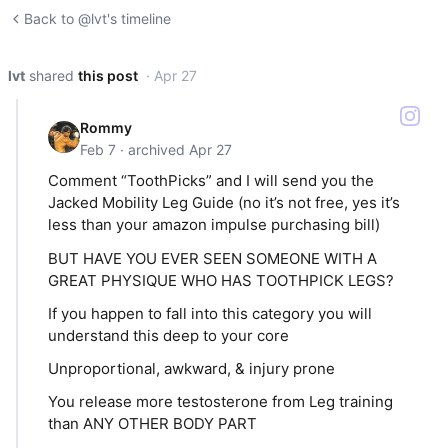
Back to @lvt's timeline
lvt
shared
this post
· Apr 27
Rommy
Feb 7 · archived Apr 27
Comment “ToothPicks” and I will send you the
Jacked Mobility Leg Guide (no it’s not free, yes it’s
less than your amazon impulse purchasing bill)
BUT HAVE YOU EVER SEEN SOMEONE WITH A
GREAT PHYSIQUE WHO HAS TOOTHPICK LEGS?
If you happen to fall into this category you will
understand this deep to your core
Unproportional, awkward, & injury prone
You release more testosterone from Leg training
than ANY OTHER BODY PART