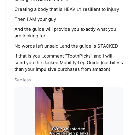
Creating a body that is HEAVILY resilient to injury
Then I AM your guy
And the guide will provide you exactly what you
are looking for
No words left unsaid…and the guide is STACKED
If that is you…comment “ToothPicks” and I will
send you the Jacked Mobility Leg Guide (cost=less
than your impulsive purchases from amazon)
See less