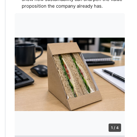
proposition the company already has.
1 / 4