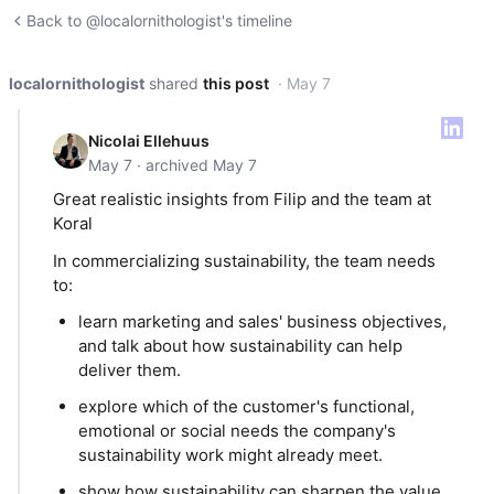
Back to @localornithologist's timeline
localornithologist
shared
this post
· May 7
Nicolai Ellehuus
May 7 · archived May 7
Great realistic insights from Filip and the team at
Koral
In commercializing sustainability, the team needs
to:
learn marketing and sales' business objectives,
and talk about how sustainability can help
deliver them.
explore which of the customer's functional,
emotional or social needs the company's
sustainability work might already meet.
show how sustainability can sharpen the value