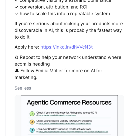
✓ competitive visibility and brand dominance
✓ conversion, attribution, and ROI
✓ how to scale this into a repeatable system
If you’re serious about making your products more
discoverable in AI, this is probably the fastest way
to do it.
Apply here:
https://lnkd.in/dhVVcN3t
♻️ Repost to help your network understand where
ecom is heading
🔔 Follow Emilia Möller for more on AI for
marketing.
See less