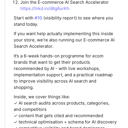
Join the E-commerce AI Search Accelerator
https://lnkd.in/d8g6urKh
Start with
#10
(visibility report) to see where you
stand today.
If you want help actually implementing this inside
your store, we’re also running our E-commerce AI
Search Accelerator.
It’s a 6-week hands-on programme for ecom
brands that want to get their products
recommended by AI - with live workshops,
implementation support, and a practical roadmap
to improve visibility across AI search and
shopping.
Inside, we cover things like:
✓ AI search audits across products, categories,
and competitors
✓ content that gets cited and recommended
✓ technical optimisation + schema for AI discovery