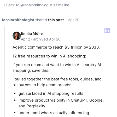
Back to @localornithologist's timeline
localornithologist
shared
this post
· Apr 20
Emilia Möller
Apr 2 · archived Apr 20
Agentic commerce to reach $3 trillion by 2030.
12 free resources to win in AI shopping:
If you run ecom and want to win in AI search / AI
shopping, save this.
I pulled together the best free tools, guides, and
resources to help ecom brands:
get surfaced in AI shopping results
improve product visibility in ChatGPT, Google,
and Perplexity
understand what’s actually influencing