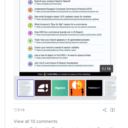
1 / 15
219
View all 10 comments