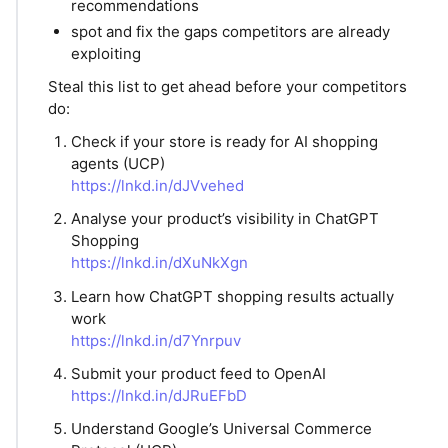
recommendations
spot and fix the gaps competitors are already
exploiting
Steal this list to get ahead before your competitors
do:
Check if your store is ready for AI shopping
agents (UCP)
https://lnkd.in/dJVvehed
Analyse your product’s visibility in ChatGPT
Shopping
https://lnkd.in/dXuNkXgn
Learn how ChatGPT shopping results actually
work
https://lnkd.in/d7Ynrpuv
Submit your product feed to OpenAI
https://lnkd.in/dJRuEFbD
Understand Google’s Universal Commerce