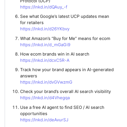
Protocol (UCP)
https://lnkd.in/dQAuy_-f
See what Google’s latest UCP updates mean
for retailers
https://lnkd.in/d26YKbvy
What Amazon’s “Buy for Me” means for ecom
https://lnkd.in/d_mGaGi9
How ecom brands win in AI search
https://lnkd.in/dcxC5R-A
Track how your brand appears in AI-generated
answers
https://lnkd.in/dvGVwzmG
Check your brand’s overall AI search visibility
https://lnkd.in/d4Vhegqa
Use a free AI agent to find SEO / AI search
opportunities
https://lnkd.in/deAvurSJ