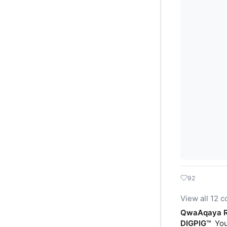
92
View all 12 
QwaAqaya R
DIGPIG™️
You