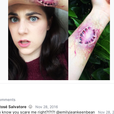
comments
osé Salvatore
🌝
Nov 28, 2016
 know you scare me right?!?!?! @emilyjeankeenbean
Nov 28, 