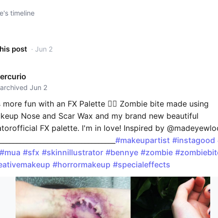
e's timeline
his post
· Jun 2
ercurio
 archived Jun 2
 more fun with an FX Palette 👌🏼 Zombie bite made using
eup Nose and Scar Wax and my brand new beautiful
atorofficial FX palette. I'm in love! Inspired by @madeyewlo
__________________________________
#makeupartist
#instagood
#mua
#sfx
#skinnillustrator
#bennye
#zombie
#zombiebit
eativemakeup
#horrormakeup
#specialeffects