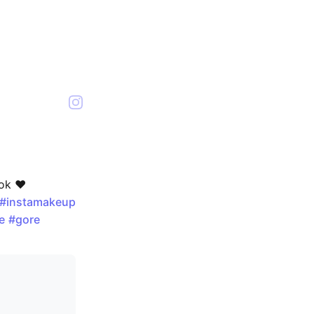
ok ❤️
#instamakeup
e
#gore