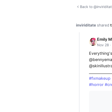
Back to @inviriditat
inviriditate
shared
t
Emily M
Nov 28 ·
Everything's
@bennyemak
@skinillustr
_____________
#fxmakeup
#horror
#cr