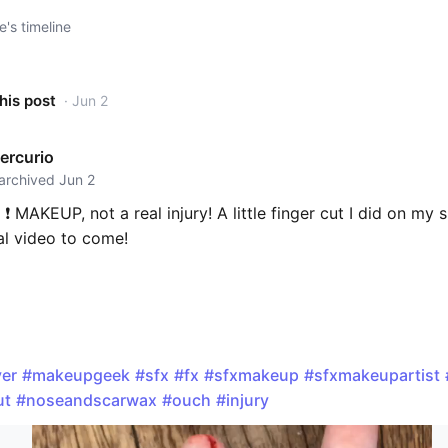
e's timeline
his post
· Jun 2
ercurio
 archived Jun 2
t ❗️ MAKEUP, not a real injury! A little finger cut I did on my 
l video to come!
er
#makeupgeek
#sfx
#fx
#sfxmakeup
#sfxmakeupartist
ut
#noseandscarwax
#ouch
#injury