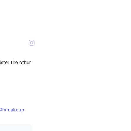
sister the other
#fxmakeup