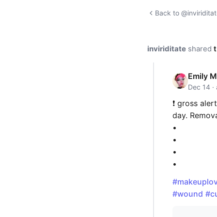
Back to @inviriditat
inviriditate
shared
t
Emily M
Dec 14 ·
❗️ gross aler
day. Remova
•
•
•
•
#makeuplov
#wound
#c