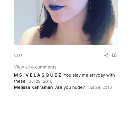
28
View all 4 comments
M S . V E L A S Q U E Z
You slay me erryday with 
these
Jul 29, 2016
Melissa Kahraman
Are you nude?
Jul 29, 2016