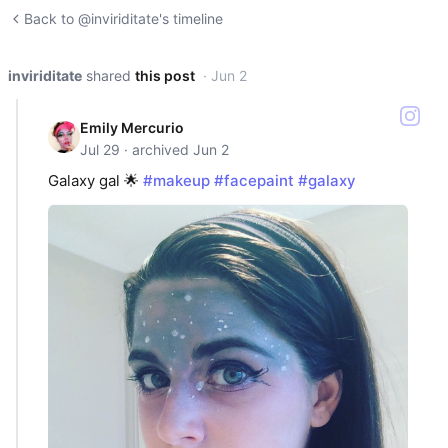
Back to @inviriditate's timeline
inviriditate
shared
this post
· Jun 2
Emily Mercurio
Jul 29 · archived Jun 2
Galaxy gal 🌟
#makeup
#facepaint
#galaxy