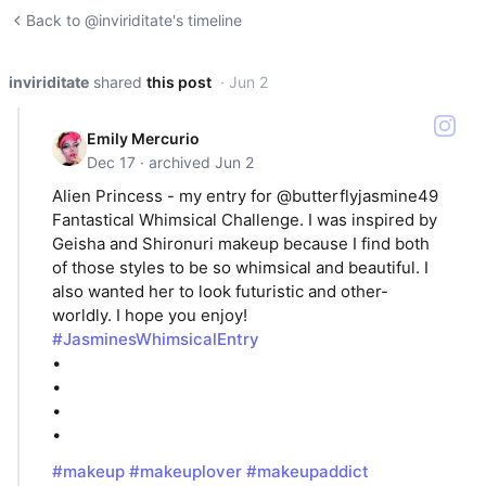
Back to @inviriditate's timeline
inviriditate
shared
this post
· Jun 2
Emily Mercurio
Dec 17 · archived Jun 2
Alien Princess - my entry for @butterflyjasmine49
Fantastical Whimsical Challenge. I was inspired by
Geisha and Shironuri makeup because I find both
of those styles to be so whimsical and beautiful. I
also wanted her to look futuristic and other-
worldly. I hope you enjoy!
#JasminesWhimsicalEntry
•
•
•
•
#makeup
#makeuplover
#makeupaddict