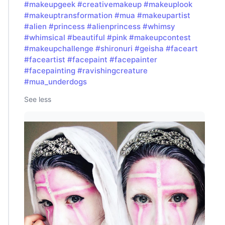
#makeupgeek
#creativemakeup
#makeuplook
#makeuptransformation
#mua
#makeupartist
#alien
#princess
#alienprincess
#whimsy
#whimsical
#beautiful
#pink
#makeupcontest
#makeupchallenge
#shironuri
#geisha
#faceart
#faceartist
#facepaint
#facepainter
#facepainting
#ravishingcreature
#mua_underdogs
See less