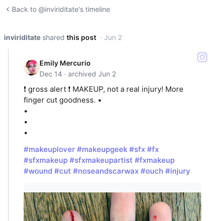
Back to @inviriditate's timeline
inviriditate
shared
this post
· Jun 2
Emily Mercurio
Dec 14 · archived Jun 2
❗️ gross alert ❗️ MAKEUP, not a real injury! More
finger cut goodness. •
•
•
•
#makeuplover
#makeupgeek
#sfx
#fx
#sfxmakeup
#sfxmakeupartist
#fxmakeup
#wound
#cut
#noseandscarwax
#ouch
#injury