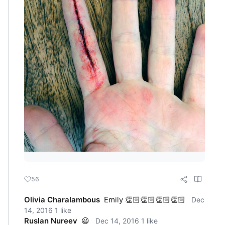
56
Olivia Charalambous
Emily 👏🏻👏🏻👏🏻👏🏻
Dec
14, 2016
1 like
Ruslan Nureev
😃
Dec 14, 2016
1 like