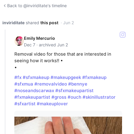
Back to @inviriditate's timeline
inviriditate
shared
this post
· Jun 2
Emily Mercurio
Dec 7 · archived Jun 2
Removal video for those that are interested in
seeing how it works!! •
•
#fx
#sfxmakeup
#makeupgeek
#fxmakeup
#sfxmua
#removalvideo
#bennye
#noseandscarwax
#sfxmakeupartist
#fxmakeupartist
#gross
#ouch
#skinillustrator
#sfxartist
#makeuplover