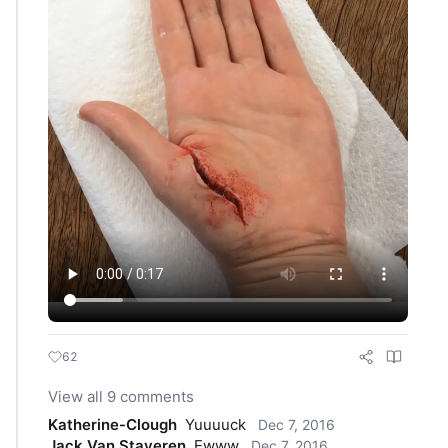
62
View all 9 comments
Katherine-Clough
Yuuuuck
Dec 7, 2016
Jack Van Staveren
Ewww
Dec 7, 2016