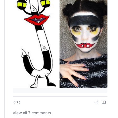
72
View all 7 comments