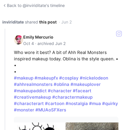
Back to @inviriditate's timeline
inviriditate
shared
this post
· Jun 2
Emily Mercurio
Oct 4 · archived Jun 2
Who wore it best? A bit of Ahh Real Monsters
inspired makeup today. Oblina is the style queen. •
•
•
#makeup
#makeupfx
#cosplay
#nickelodeon
#ahhrealmonsters
#oblina
#makeuplover
#makeupaddict
#character
#faceart
#creativemakeup
#charactermakeup
#characterart
#cartoon
#nostalgia
#mua
#quirky
#monster
#MUAoSFXers