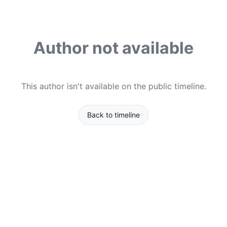
Author not available
This author isn't available on the public timeline.
Back to timeline