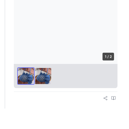
1 / 2