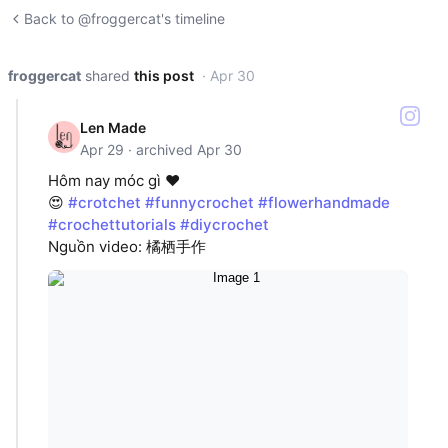
Back to @froggercat's timeline
froggercat
shared
this post
· Apr 30
Len Made
Apr 29 · archived Apr 30
Hôm nay móc gì ❤️
😍
#crotchet
#funnycrochet
#flowerhandmade
#crochettutorials
#diycrochet
Nguồn video: 橘栖手作