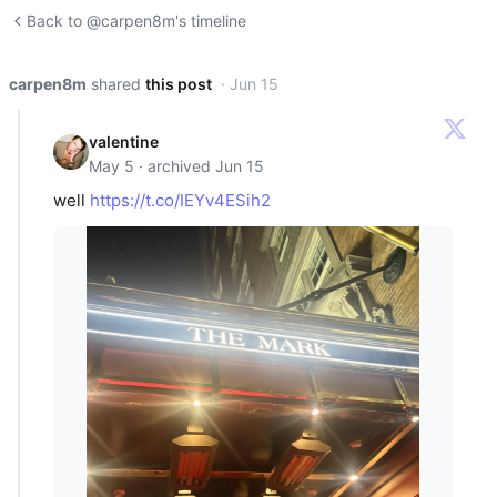
Back to @carpen8m's timeline
carpen8m
shared
this post
· Jun 15
valentine
May 5 · archived Jun 15
well
https://t.co/IEYv4ESih2