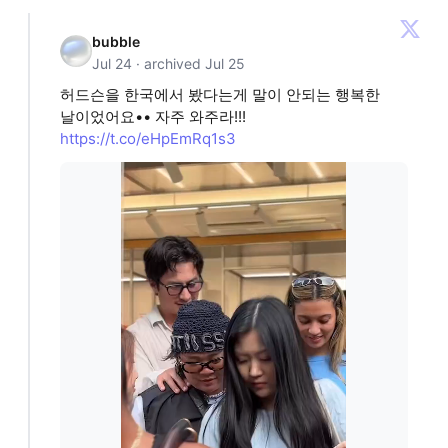
bubble
Jul 24 · archived Jul 25
허드슨을 한국에서 봤다는게 말이 안되는 행복한
날이었어요•• 자주 와주라!!!
https://t.co/eHpEmRq1s3