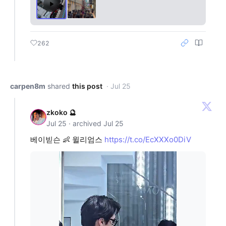
262
carpen8m
shared
this post
· Jul 25
zkoko 🔮
Jul 25 · archived Jul 25
베이빋슨 👶 윌리엄스
https://t.co/EcXXXo0DiV