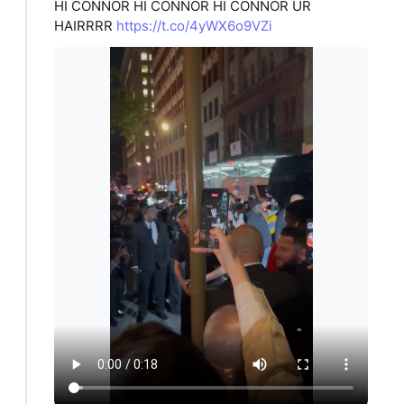
HI CONNOR HI CONNOR HI CONNOR UR
HAIRRRR
https://t.co/4yWX6o9VZi