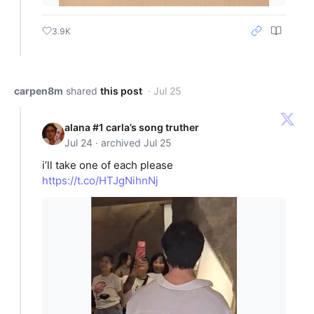
3.9K
carpen8m
shared
this post
· Jul 25
alana #1 carla’s song truther
Jul 24 · archived Jul 25
i’ll take one of each please
https://t.co/HTJgNihnNj