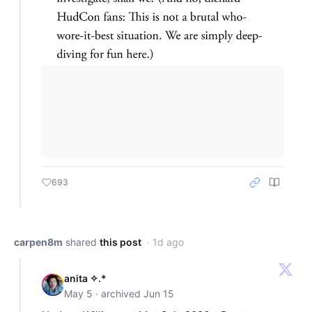
693
carpen8m
shared
this post
· 1d ago
anita ✧.*
May 5 · archived Jun 15