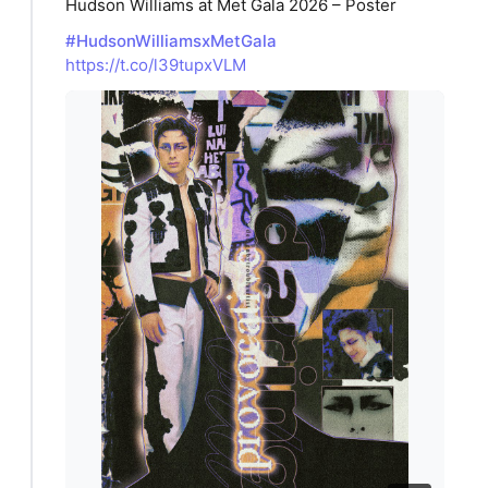
Hudson Williams at Met Gala 2026 – Poster
#HudsonWilliamsxMetGala
https://t.co/l39tupxVLM