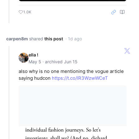
1.0K
carpen8m
shared
this post
· 1d ago
ella !
May 5 · archived Jun 15
also why is no one mentioning the vogue article
saying hudcon
https://t.co/IR3WzwWCeT