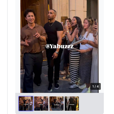
1 / 4