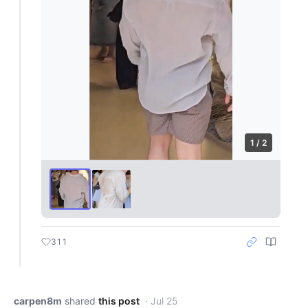
1 / 2
311
carpen8m
shared
this post
· Jul 25