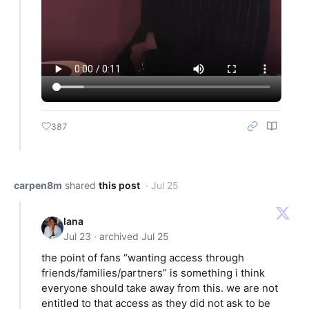
387
carpen8m
shared
this post
· Jul 25
lana
Jul 23 · archived Jul 25
the point of fans “wanting access through
friends/families/partners” is something i think
everyone should take away from this. we are not
entitled to that access as they did not ask to be