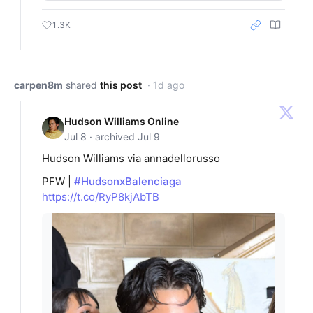
1.3K
carpen8m
shared
this post
· 1d ago
Hudson Williams Online
Jul 8 · archived Jul 9
Hudson Williams via annadellorusso
PFW |
#HudsonxBalenciaga
https://t.co/RyP8kjAbTB