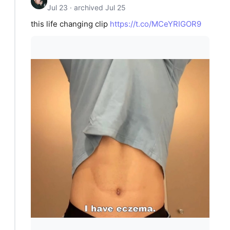
Jul 23 · archived Jul 25
this life changing clip
https://t.co/MCeYRIGOR9