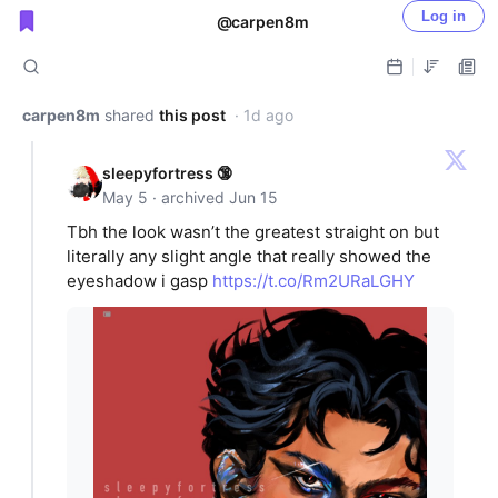
Log in
@carpen8m
Public shared posts
carpen8m
shared
this post
· 1d ago
sleepyfortress 🔞
May 5 · archived Jun 15
Tbh the look wasn’t the greatest straight on but
literally any slight angle that really showed the
eyeshadow i gasp
https://t.co/Rm2URaLGHY