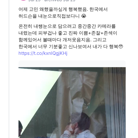
어제 고민 왜했을까싶게 행복했음. 한국에서
허드슨을 내눈으로직접보다니 😭
온전히 내쌩눈으로 담으려고 중간중간 카메라를
내렸는데 피부겁나 좋고 진짜 이쁨+존잘+존섹이
함께있어서 볼때마다 개저웃음지음. 그리고
한국에서 너무 기분좋고 신나보여서 내가 다 행복🥹
https://t.co/kxnlQgjKHj