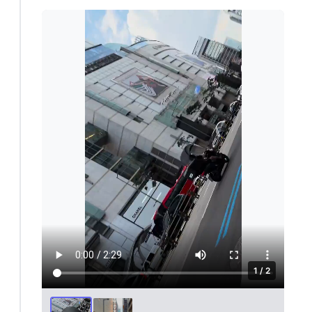
1 / 2