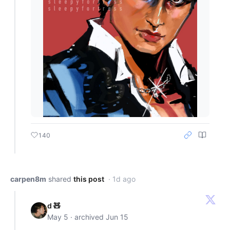
140
carpen8m
shared
this post
· 1d ago
d 🧸
May 5 · archived Jun 15