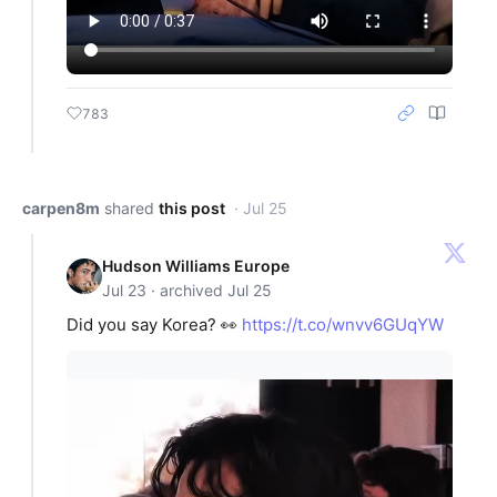
783
carpen8m
shared
this post
· Jul 25
Hudson Williams Europe
Jul 23 · archived Jul 25
Did you say Korea? 👀
https://t.co/wnvv6GUqYW