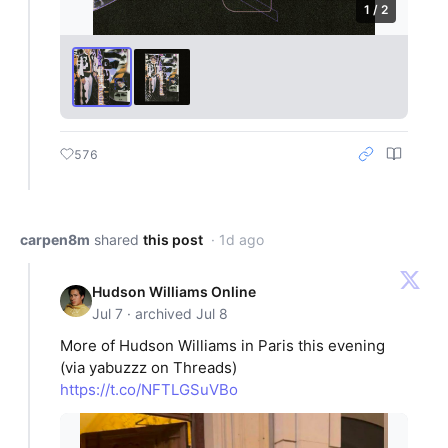
1 / 2
576
carpen8m
shared
this post
· 1d ago
Hudson Williams Online
Jul 7 · archived Jul 8
More of Hudson Williams in Paris this evening
(via yabuzzz on Threads)
https://t.co/NFTLGSuVBo