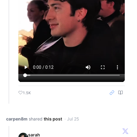
1.5K
carpen8m
shared
this post
· Jul 25
sarah