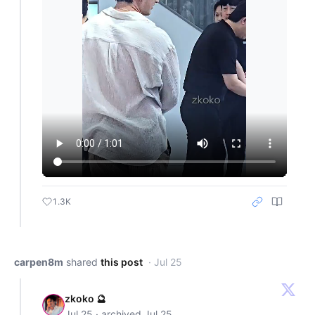
1.3K
carpen8m
shared
this post
· Jul 25
zkoko 🔮
Jul 25 · archived Jul 25