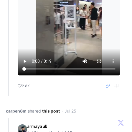
2.8K
carpen8m
shared
this post
· Jul 25
armaya ⛸️