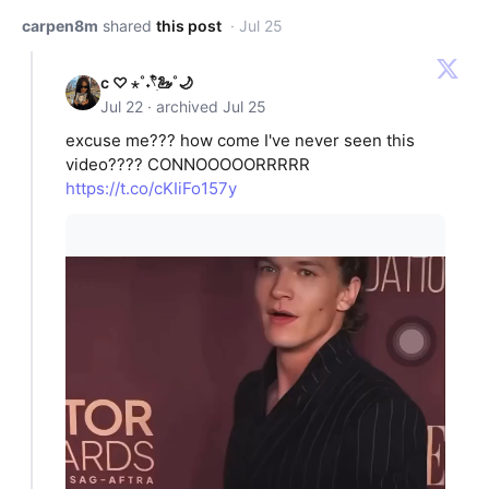
carpen8m
shared
this post
· Jul 25
c ♡ ⋆˚˖𓍢ִ໋🦢˚🌙
Jul 22 · archived Jul 25
excuse me??? how come I've never seen this
video???? CONNOOOOORRRRR
https://t.co/cKIiFo157y