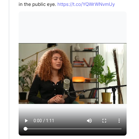
in the public eye.
https://t.co/YQWrWNvmUy