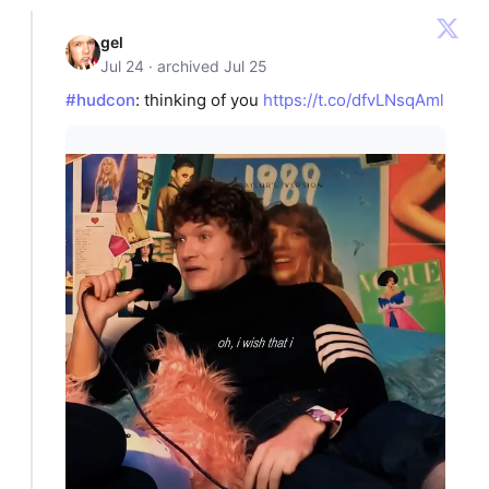
gel
Jul 24 · archived Jul 25
#hudcon
: thinking of you
https://t.co/dfvLNsqAml