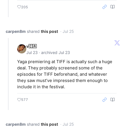
205
carpen8m
shared
this post
· Jul 25
v🇨🇦
Jul 23 · archived Jul 23
Yaga premiering at TIFF is actually such a huge
deal. They probably screened some of the
episodes for TIFF beforehand, and whatever
they saw must’ve impressed them enough to
include it in the festival.
577
carpen8m
shared
this post
· Jul 25