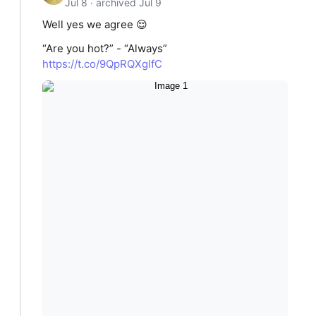
Jul 8 · archived Jul 9
Well yes we agree 😌
“Are you hot?” - “Always”
https://t.co/9QpRQXglfC