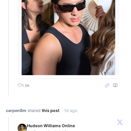
1.5K
carpen8m
shared
this post
· 1d ago
Hudson Williams Online