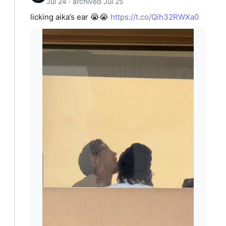
Jul 24 · archived Jul 25
licking aika’s ear 😭😭
https://t.co/Qih32RWXa0