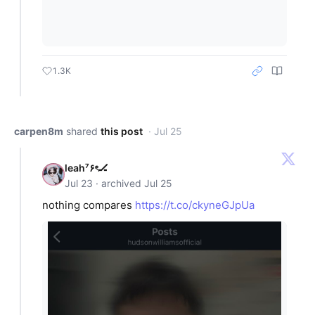
1.3K
carpen8m
shared
this post
· Jul 25
leah⁷۶ৎ🏒
Jul 23 · archived Jul 25
nothing compares
https://t.co/ckyneGJpUa