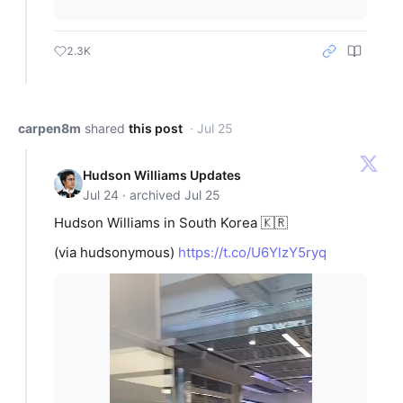
2.3K
carpen8m
shared
this post
· Jul 25
Hudson Williams Updates
Jul 24 · archived Jul 25
Hudson Williams in South Korea 🇰🇷
(via hudsonymous)
https://t.co/U6YlzY5ryq