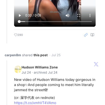
290
carpen8m
shared
this post
· Jul 25
Hudson Williams Zone
Jul 24 · archived Jul 24
New video of Hudson Williams today gorgeous in
a shop✨And people coming to meet him literally
jammed the street🫣
(cr: 屎学代表 on rednote)
https://t.co/xmhVT4VAmo