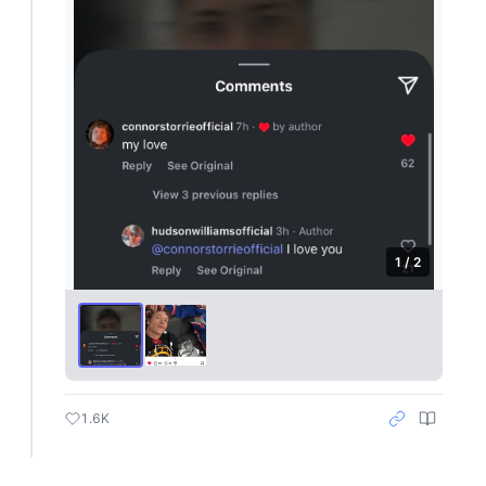
1 / 2
1.6K