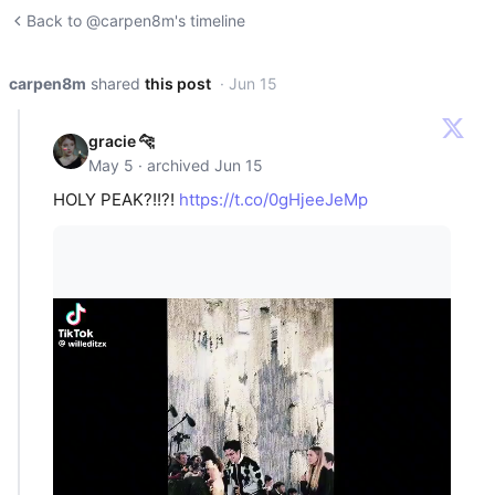
Back to @carpen8m's timeline
carpen8m
shared
this post
· Jun 15
gracie 🐆
May 5 · archived Jun 15
HOLY PEAK?!!?!
https://t.co/0gHjeeJeMp