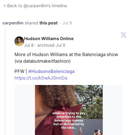
Back to @carpen8m's timeline
carpen8m
shared
this post
· Jul 9
Hudson Williams Online
Jul 8 · archived Jul 9
More of Hudson Williams at the Balenciaga show
(via databutmakeitfashion)
PFW |
#HudsonxBalenciaga
https://t.co/k5wAJGnnDa