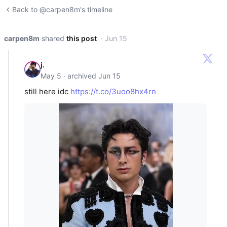
Back to @carpen8m's timeline
carpen8m
shared
this post
· Jun 15
j.
May 5 · archived Jun 15
still here idc
https://t.co/3uoo8hx4rn