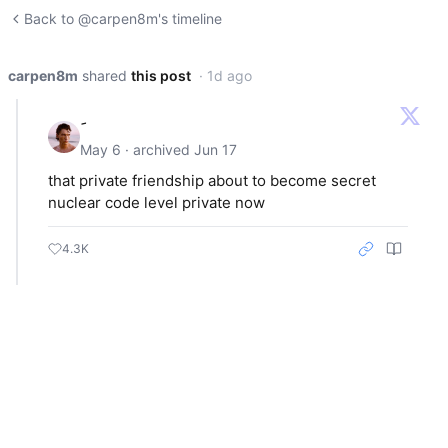
Back to @carpen8m's timeline
carpen8m
shared
this post
· 1d ago
May 6 · archived Jun 17
that private friendship about to become secret
nuclear code level private now
4.3K