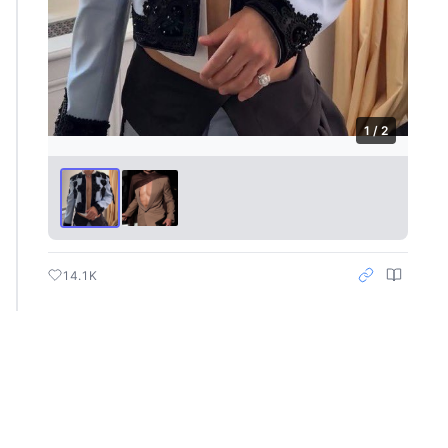
1 / 2
14.1K