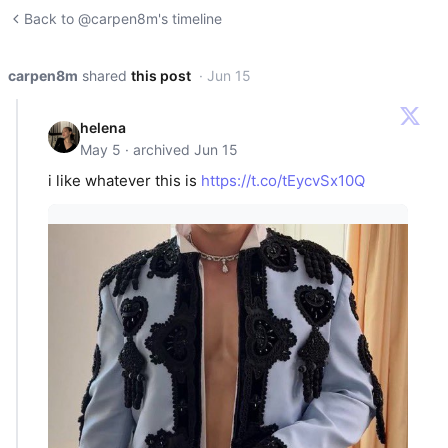
Back to @carpen8m's timeline
carpen8m
shared
this post
· Jun 15
helena
May 5 · archived Jun 15
i like whatever this is
https://t.co/tEycvSx10Q