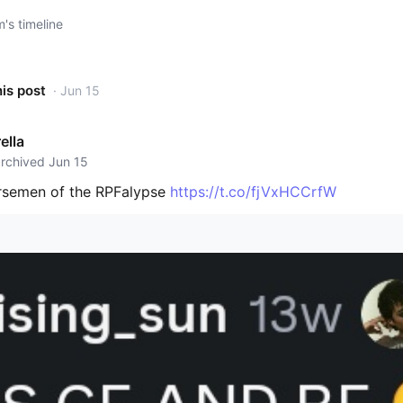
s timeline
his post
· Jun 15
ella
archived Jun 15
rsemen of the RPFalypse
https://t.co/fjVxHCCrfW