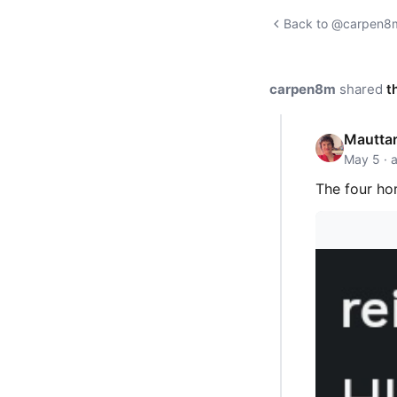
Back to @carpen8m'
carpen8m
shared
t
Mauttar
May 5 · 
The four ho