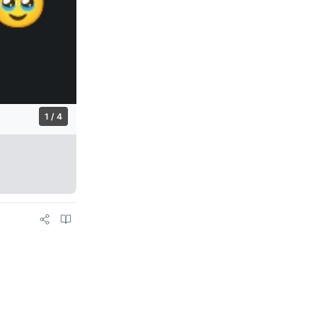
1 / 4