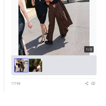
1 / 2
738