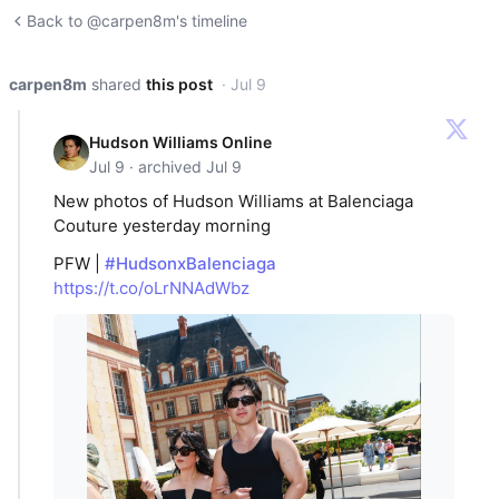
Back to @carpen8m's timeline
carpen8m
shared
this post
· Jul 9
Hudson Williams Online
Jul 9 · archived Jul 9
New photos of Hudson Williams at Balenciaga
Couture yesterday morning
PFW |
#HudsonxBalenciaga
https://t.co/oLrNNAdWbz