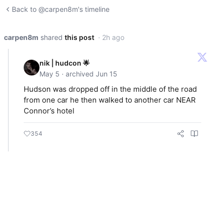
Back to @carpen8m's timeline
carpen8m
shared
this post
· 2h ago
nik | hudcon 🌟
May 5 · archived Jun 15
Hudson was dropped off in the middle of the road
from one car he then walked to another car NEAR
Connor’s hotel
354