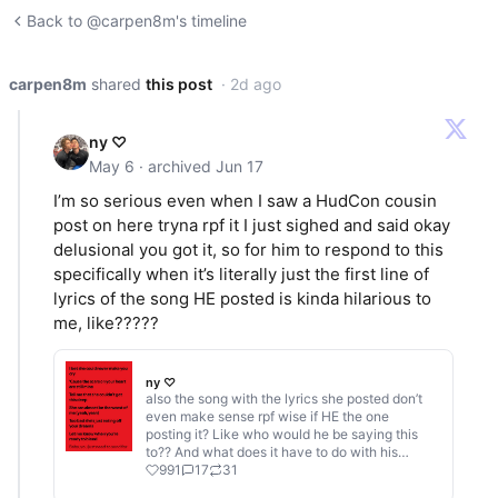
Back to @carpen8m's timeline
carpen8m
shared
this post
· 2d ago
ny ♡
May 6 · archived Jun 17
I’m so serious even when I saw a HudCon cousin
post on here tryna rpf it I just sighed and said okay
delusional you got it, so for him to respond to this
specifically when it’s literally just the first line of
lyrics of the song HE posted is kinda hilarious to
me, like?????
ny ♡
also the song with the lyrics she posted don’t
even make sense rpf wise if HE the one
posting it? Like who would he be saying this
to?? And what does it have to do with his
gf??? If it’s not from his pov, who’s is it from??
991
17
31
Connor’s? But she didn’t post Connor’s