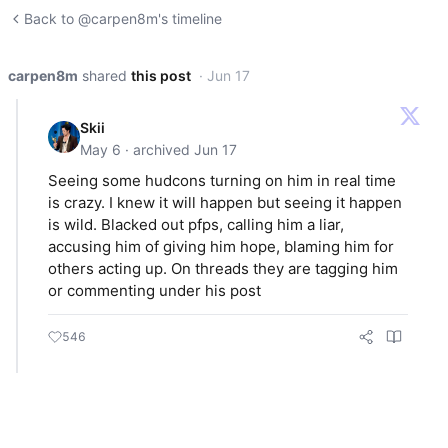
Back to @carpen8m's timeline
carpen8m
shared
this post
· Jun 17
Skii
May 6 · archived Jun 17
Seeing some hudcons turning on him in real time
is crazy. I knew it will happen but seeing it happen
is wild. Blacked out pfps, calling him a liar,
accusing him of giving him hope, blaming him for
others acting up. On threads they are tagging him
or commenting under his post
546