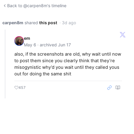
Back to @carpen8m's timeline
carpen8m
shared
this post
· 3d ago
em
May 6 · archived Jun 17
also, if the screenshots are old, why wait until now
to post them since you clearly think that they’re
misogynistic why’d you wait until they called yous
out for doing the same shit
457