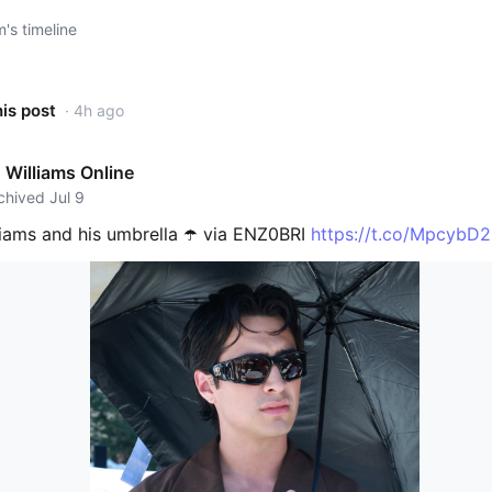
s timeline
his post
· 4h ago
Williams Online
rchived Jul 9
iams and his umbrella ☂️ via ENZ0BRI
https://t.co/MpcybD