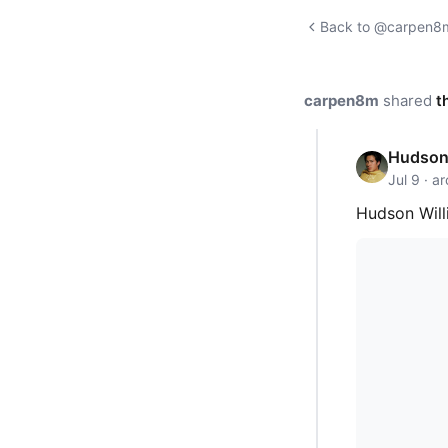
Back to @carpen8m'
carpen8m
shared
t
Hudson 
Jul 9 · a
Hudson Will